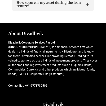
How secure is my asset during the loan
tenure?
About Divadhvik
Divadhvik Corporate Services Pvt Ltd
(CIN:U67100DL2019PTC346715)
is a financial services firm which
deals in all kinds of financial instruments – Distributor and is known
for its well-diversified services like providing Demat & Trading to its
valued customers across all kinds of investment products. They cover
all the small and big investment products such as Equities, Debts,
Commodities, Currency, and other products which are Mutual funds,
Bonds, PMS/AIF, Corporate FDs (Distributor).
Contact No:. +91-9773730502
Divadhvik