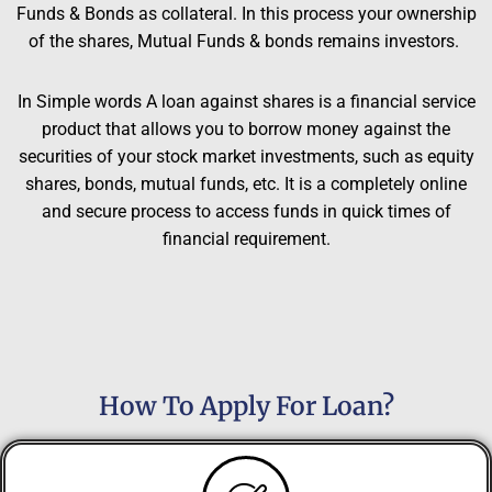
Funds & Bonds as collateral. In this process your ownership
of the shares, Mutual Funds & bonds remains investors.
In Simple words A loan against shares is a financial service
product that allows you to borrow money against the
securities of your stock market investments, such as equity
shares, bonds, mutual funds, etc. It is a completely online
and secure process to access funds in quick times of
financial requirement.
How To Apply For Loan?