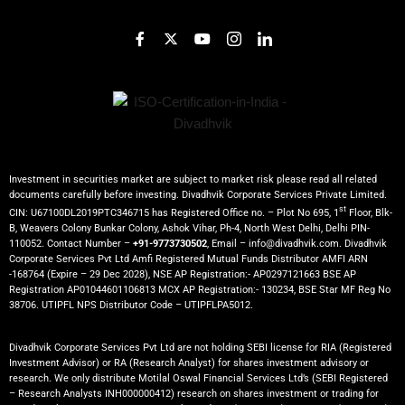
Investment in securities market are subject to market risk please read all related
documents carefully before investing. Divadhvik Corporate Services Private Limited.
st
CIN: U67100DL2019PTC346715 has Registered Office no. – Plot No 695, 1
Floor, Blk-
B, Weavers Colony Bunkar Colony, Ashok Vihar, Ph-4, North West Delhi, Delhi PIN-
110052. Contact Number –
+91-9773730502
, Email – info@divadhvik.com. Divadhvik
Corporate Services Pvt Ltd Amfi Registered Mutual Funds Distributor AMFI ARN
-168764 (Expire – 29 Dec 2028), NSE AP Registration:- AP0297121663 BSE AP
Registration AP01044601106813 MCX AP Registration:- 130234, BSE Star MF Reg No
38706. UTIPFL NPS Distributor Code – UTIPFLPA5012.
Divadhvik Corporate Services Pvt Ltd are not holding SEBI license for RIA (Registered
Investment Advisor) or RA (Research Analyst) for shares investment advisory or
research. We only distribute Motilal Oswal Financial Services Ltd’s (SEBI Registered
– Research Analysts INH000000412) research on shares investment or trading for