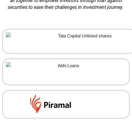
all together to empower investors through loan against
securities to ease their challenges in investment journey.