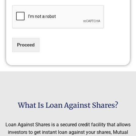
Proceed
What Is Loan Against Shares?
Loan Against Shares is a secured credit facility that allows
investors to get instant loan against your shares, Mutual