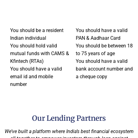
You should be a resident
You should have a valid
Indian individual
PAN & Aadhaar Card
You should hold valid
You should be between 18
mutual funds with CAMS &
to 75 years of age
Kfintech (RTAs)
You should have a valid
You should have a valid
bank account number and
email id and mobile
a cheque copy
number
Our Lending Partners
We’ve built a platform where India’s best financial ecosystem