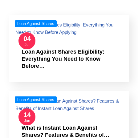
Loan Against Shares
04
Jul
Loan Against Shares Eligibility:
Everything You Need to Know
Before…
Loan Against Shares
14
Jun
What is Instant Loan Against
Shares? Features & Benefits of…