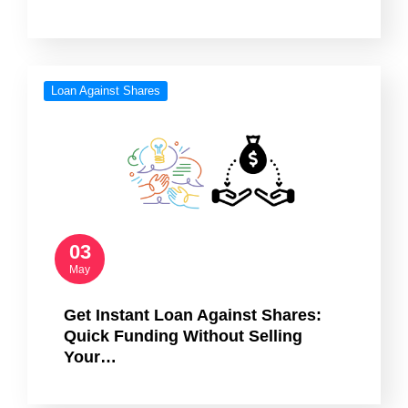
Loan Against Shares
03
May
Get Instant Loan Against Shares:
Quick Funding Without Selling
Your…