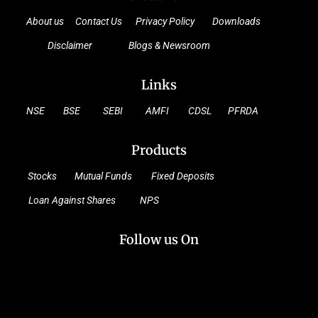
About us
Contact Us
Privacy Policy
Downloads
Disclaimer
Blogs & Newsroom
Links
NSE
BSE
SEBI
AMFI
CDSL
PFRDA
Products
Stocks
Mutual Funds
Fixed Deposits
Loan Against Shares
NPS
Follow us On