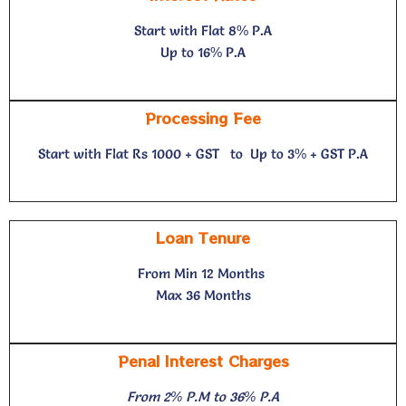
Start with Flat 8% P.A
Up to 16% P.A
Processing Fee
Start with Flat Rs 1000 + GST to
Up to 3% + GST P.A
Loan Tenure
From Min 12 Months
Max 36 Months
Penal Interest Charges
From 2% P.M to 36% P.A