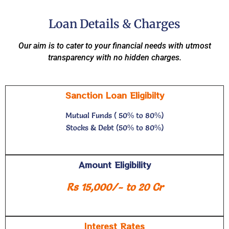
Loan Details & Charges
Our aim is to cater to your financial needs with utmost
transparency with no hidden charges.
Sanction Loan Eligibilty
Mutual Funds ( 50% to 80%)
Stocks & Debt (50% to 80%)
Amount Eligibility
Rs 15,000/- to 20 Cr
Interest Rates