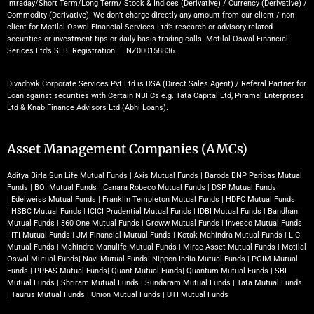
Intraday/Short Term/Long Term/ Stock & Indices (Derivative) / Currency (Derivative) /
Commodity (Derivative). We don’t charge directly any amount from our client / non
client for Motilal Oswal Financial Services Ltd’s research or advisory related
securities or investment tips or daily basis trading calls. Motilal Oswal Financial
Serices Ltd’s SEBI Registration – INZ000158836.
Divadhvik Corporate Services Pvt Ltd is DSA (Direct Sales Agent) / Referal Partner for
Loan against securities with Certain NBFCs e.g. Tata Capital Ltd, Piramal Enterprises
Ltd & Knab Finance Advisors Ltd (Abhi Loans).
Asset Management Companies (AMCs)
Aditya Birla Sun Life Mutual Funds
|
Axis Mutual Funds
|
Baroda BNP Paribas Mutual
Funds
|
BOI Mutual Funds
|
Canara Robeco Mutual Funds
|
DSP Mutual Funds
|
Edelweiss Mutual Funds
|
Franklin Templeton Mutual Funds
|
HDFC Mutual Funds
|
HSBC Mutual Funds
|
ICICI Prudential Mutual Funds
|
IDBI Mutual Funds
|
Bandhan
Mutual Funds
|
360 One Mutual Funds
|
Groww Mutual Funds
|
Invesco Mutual Funds
|
ITI Mutual Funds
|
JM Financial Mutual Funds
|
Kotak Mahindra Mutual Funds
|
LIC
Mutual Funds
|
Mahindra Manulife Mutual Funds
|
Mirae Asset Mutual Funds
|
Motilal
Oswal Mutual Funds
|
Navi Mutual Funds
|
Nippon India Mutual Funds
|
PGIM Mutual
Funds
|
PPFAS Mutual Funds
|
Quant Mutual Funds
|
Quantum Mutual Funds
|
SBI
Mutual Funds
|
Shriram Mutual Funds
|
Sundaram Mutual Funds
|
Tata Mutual Funds
|
Taurus Mutual Funds
|
Union Mutual Funds
|
UTI Mutual Funds