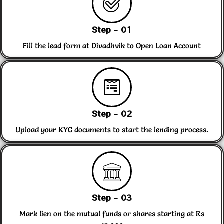
Step - 01
Fill the lead form at Divadhvik to Open Loan Account
Step - 02
Upload your KYC documents to start the lending process.
Step - 03
Mark lien on the mutual funds or shares starting at Rs