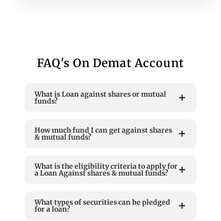
FAQ's On Demat Account
What is Loan against shares or mutual
funds?
How much fund I can get against shares
& mutual funds?
What is the eligibility criteria to apply for
a Loan Against shares & mutual funds?
What types of securities can be pledged
for a loan?