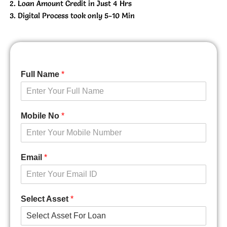
Loan Amount Credit in Just 4 Hrs
Digital Process took only 5-10 Min
Full Name
*
Mobile No
*
Email
*
Select Asset
*