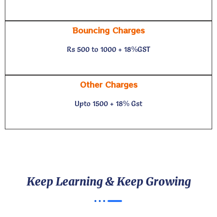
Bouncing Charges
Rs 500 to 1000 + 18%GST
Other Charges
Upto 1500 + 18% Gst
Keep Learning & Keep Growing