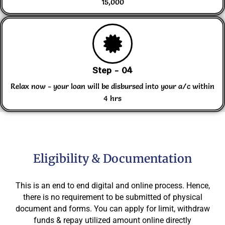
15,000
Step - 04
Relax now - your loan will be disbursed into your a/c within
4 hrs
Eligibility & Documentation
This is an end to end digital and online process. Hence,
there is no requirement to be submitted of physical
document and forms. You can apply for limit, withdraw
funds & repay utilized amount online directly