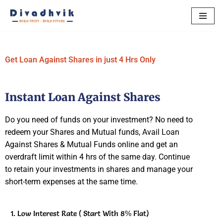
Skip
to
content
Get Loan Against Shares in just 4 Hrs Only
Instant Loan Against Shares
Do you need of funds on your investment? No need to
redeem your Shares and Mutual funds, Avail Loan
Against Shares & Mutual Funds online and get an
overdraft limit within 4 hrs of the same day. Continue
to retain your investments in shares and manage your
short-term expenses at the same time.
Low Interest Rate ( Start With 8% Flat)