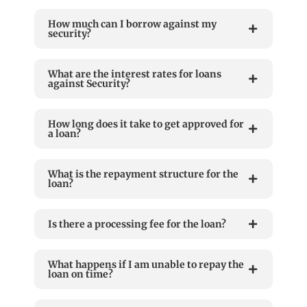
How much can I borrow against my
security?
What are the interest rates for loans
against Security?
How long does it take to get approved for
a loan?
What is the repayment structure for the
loan?
Is there a processing fee for the loan?
What happens if I am unable to repay the
loan on time?