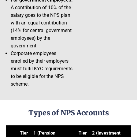
A contribution of 10% of the
salary goes to the NPS plan
with an equal contribution
(14% for central government
employees) by the
government.
Corporate employees
enrolled by their employers
must fulfil KYC requirements
to be eligible for the NPS
scheme.
Types of NPS Accounts
Tier – 1 (Pension
Tier – 2 (Investment