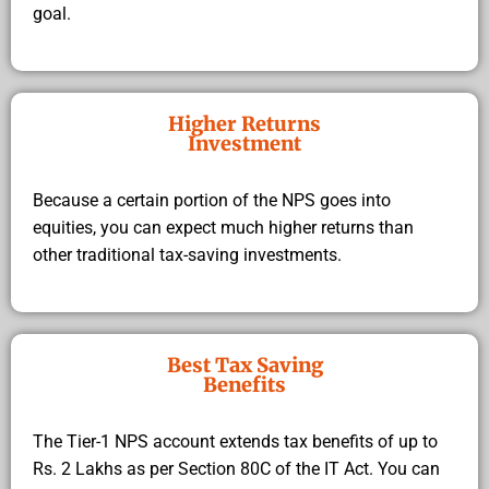
goal.
Higher Returns
Investment
Because a certain portion of the NPS goes into
equities, you can expect much higher returns than
other traditional tax-saving investments.
Best Tax Saving
Benefits
The Tier-1 NPS account extends tax benefits of up to
Rs. 2 Lakhs as per Section 80C of the IT Act. You can