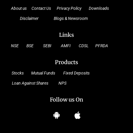
About us
Contact Us
Privacy Policy
Downloads
Disclaimer
Blogs & Newsroom
Links
NSE
BSE
SEBI
AMFI
CDSL
PFRDA
Products
Stocks
Mutual Funds
Fixed Deposits
Loan Against Shares
NPS
Follow us On