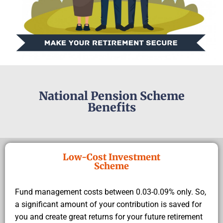
National Pension Scheme
Benefits
Low-Cost Investment
Scheme
Fund management costs between 0.03-0.09% only. So,
a significant amount of your contribution is saved for
you and create great returns for your future retirement