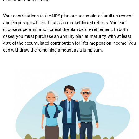
Your contributions to the NPS plan are accumulated until retirement
and corpus growth continues via market-linked returns. You can
choose superannuation or exit the plan before retirement. In both
cases, you must purchase an annuity plan at maturity, with at least
40% of the accumulated contribution for lifetime pension income. You
can withdraw the remaining amount as a lump sum.