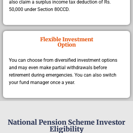
also claim a surplus income tax deduction of Rs.
50,000 under Section 80CCD.
Flexible Investment
Option
You can choose from diversified investment options
and may even make partial withdrawals before
retirement during emergencies. You can also switch
your fund manager once a year.
National Pension Scheme Investor
Eligibility