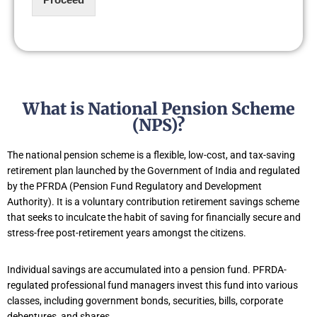
What is National Pension Scheme
(NPS)?
The national pension scheme is a flexible, low-cost, and tax-saving
retirement plan launched by the Government of India and regulated
by the PFRDA (Pension Fund Regulatory and Development
Authority). It is a voluntary contribution retirement savings scheme
that seeks to inculcate the habit of saving for financially secure and
stress-free post-retirement years amongst the citizens.
Individual savings are accumulated into a pension fund. PFRDA-
regulated professional fund managers invest this fund into various
classes, including government bonds, securities, bills, corporate
debentures, and shares.