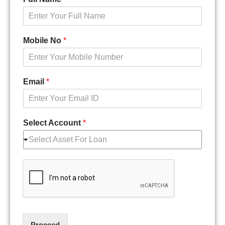
Mobile No
*
Email
*
Select Account
*
Select Asset For Loan
Proceed