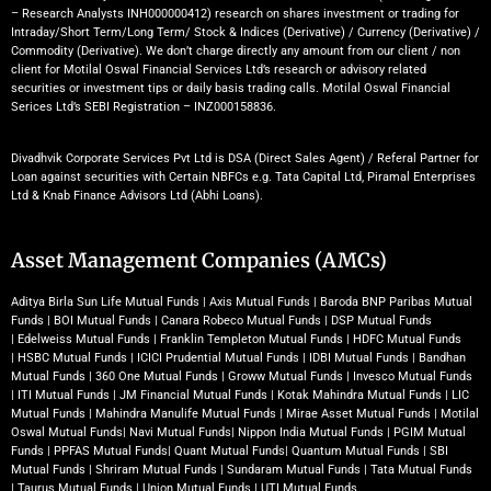
– Research Analysts INH000000412) research on shares investment or trading for
Intraday/Short Term/Long Term/ Stock & Indices (Derivative) / Currency (Derivative) /
Commodity (Derivative). We don’t charge directly any amount from our client / non
client for Motilal Oswal Financial Services Ltd’s research or advisory related
securities or investment tips or daily basis trading calls. Motilal Oswal Financial
Serices Ltd’s SEBI Registration – INZ000158836.
Divadhvik Corporate Services Pvt Ltd is DSA (Direct Sales Agent) / Referal Partner for
Loan against securities with Certain NBFCs e.g. Tata Capital Ltd, Piramal Enterprises
Ltd & Knab Finance Advisors Ltd (Abhi Loans).
Asset Management Companies (AMCs)
Aditya Birla Sun Life Mutual Funds
|
Axis Mutual Funds
|
Baroda BNP Paribas Mutual
Funds
|
BOI Mutual Funds
|
Canara Robeco Mutual Funds
|
DSP Mutual Funds
|
Edelweiss Mutual Funds
|
Franklin Templeton Mutual Funds
|
HDFC Mutual Funds
|
HSBC Mutual Funds
|
ICICI Prudential Mutual Funds
|
IDBI Mutual Funds
|
Bandhan
Mutual Funds
|
360 One Mutual Funds
|
Groww Mutual Funds
|
Invesco Mutual Funds
|
ITI Mutual Funds
|
JM Financial Mutual Funds
|
Kotak Mahindra Mutual Funds
|
LIC
Mutual Funds
|
Mahindra Manulife Mutual Funds
|
Mirae Asset Mutual Funds
|
Motilal
Oswal Mutual Funds
|
Navi Mutual Funds
|
Nippon India Mutual Funds
|
PGIM Mutual
Funds
|
PPFAS Mutual Funds
|
Quant Mutual Funds
|
Quantum Mutual Funds
|
SBI
Mutual Funds
|
Shriram Mutual Funds
|
Sundaram Mutual Funds
|
Tata Mutual Funds
|
Taurus Mutual Funds
|
Union Mutual Funds
|
UTI Mutual Funds