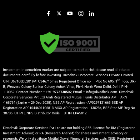
Investment in securities market are subject to market risk please read all related
documents carefully before investing. Divadhvik Corporate Services Private Limited.
st
CIN: U67100DL2019PTC346715 has Registered Office no. – Plot No 695, 1
Floor, Blk-
B, Weavers Colony Bunkar Colony, Ashok Vihar, Ph-4, North West Delhi, Delhi PIN-
110052. Contact Number –
+91-9773730502
, Email – info@divadhvik.com. Divadhvik
Corporate Services Pvt Ltd Amfi Registered Mutual Funds Distributor AMFI ARN
-168764 (Expire – 29 Dec 2028), NSE AP Registration:- AP0297121663 BSE AP
Registration AP01044601106813 MCX AP Registration:- 130234, BSE Star MF Reg No
38706. UTIPFL NPS Distributor Code – UTIPFLPA5012.
Divadhvik Corporate Services Pvt Ltd are not holding SEBI license for RIA (Registered
Investment Advisor) or RA (Research Analyst) for shares investment advisory or
research. We only distribute Motilal Oswal Financial Services Ltd’s (SEBI Registered