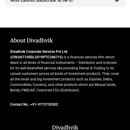
Who cannot subscribe to NPS?
About Divadhvik
Divadhvik Corporate Services Pvt Ltd
(CIN:U67100DL2019PTC346715)
is a financial services firm which
deals in all kinds of financial instruments – Distributor and is known
for its well-diversified services like providing Demat & Trading to its
valued customers across all kinds of investment products. They cover
all the small and big investment products such as Equities, Debts,
Commodities, Currency, and other products which are Mutual funds,
Bonds, PMS/AIF, Corporate FDs (Distributor).
Contact No:. +91-9773730502
Divadhvik