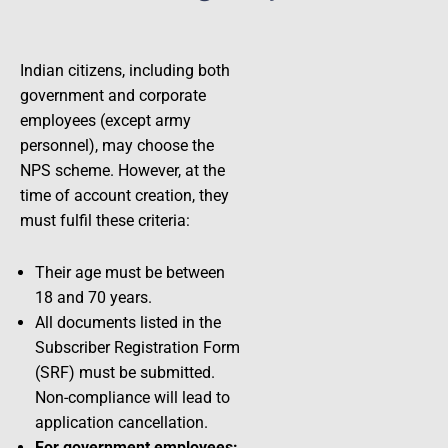
Indian citizens, including both
government and corporate
employees (except army
personnel), may choose the
NPS scheme. However, at the
time of account creation, they
must fulfil these criteria:
Their age must be between
18 and 70 years.
All documents listed in the
Subscriber Registration Form
(SRF) must be submitted.
Non-compliance will lead to
application cancellation.
For government employees: