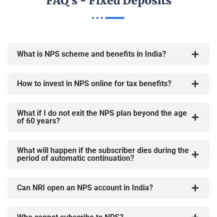
FAQ's - Fixed Deposits
What is NPS scheme and benefits in India?
How to invest in NPS online for tax benefits?
What if I do not exit the NPS plan beyond the age
of 60 years?
What will happen if the subscriber dies during the
period of automatic continuation?
Can NRI open an NPS account in India?