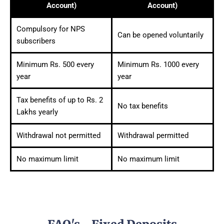
Account)
Account)
Compulsory for NPS
Can be opened voluntarily
subscribers
Minimum Rs. 500 every
Minimum Rs. 1000 every
year
year
Tax benefits of up to Rs. 2
No tax benefits
Lakhs yearly
Withdrawal not permitted
Withdrawal permitted
No maximum limit
No maximum limit