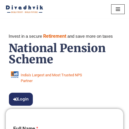
Skip
to
content
Retirement
Invest in a secure
and save more on taxes
National Pension
Scheme
India's Largest and Most Trusted NPS
Partner
Login
Full Name
*