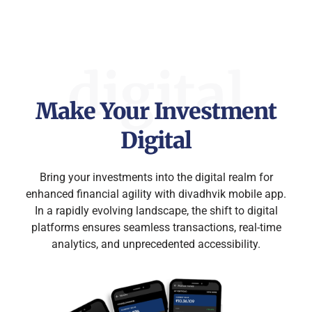
digital
Make Your Investment
Digital​
Bring your investments into the digital realm for
enhanced financial agility with divadhvik mobile app.
In a rapidly evolving landscape, the shift to digital
platforms ensures seamless transactions, real-time
analytics, and unprecedented accessibility.