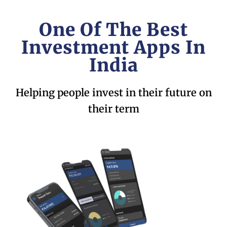
One Of The Best
Investment Apps In
India
Helping people invest in their future on
their term