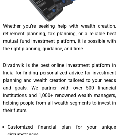
Whether you’re seeking help with wealth creation,
retirement planning, tax planning, or a reliable best
mutual fund investment platform, it is possible with
the right planning, guidance, and time.
Divadhvik is the best online investment platform in
India for finding personalized advice for investment
planning and wealth creation tailored to your needs
and goals. We partner with over 500 financial
institutions and 1,000+ renowned wealth managers,
helping people from all wealth segments to invest in
their future.
Customized financial plan for your unique
circumstances.