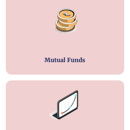
Mutual Funds