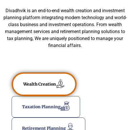
Divadhvik is an end-to-end wealth creation and investment
planning platform integrating modern technology and world-
class business and investment operations. From wealth
management services and retirement planning solutions to
tax planning, We are uniquely positioned to manage your
financial affairs.
Wealth Creation
Taxation Planning
Retirement Planning