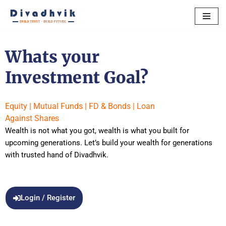
Skip
to
content
Whats your
Investment Goal?
Equity | Mutual Funds | FD & Bonds | Loan
Against Shares
Wealth is not what you got, wealth is what you built for
upcoming generations. Let’s build your wealth for generations
with trusted hand of Divadhvik.
Login / Register