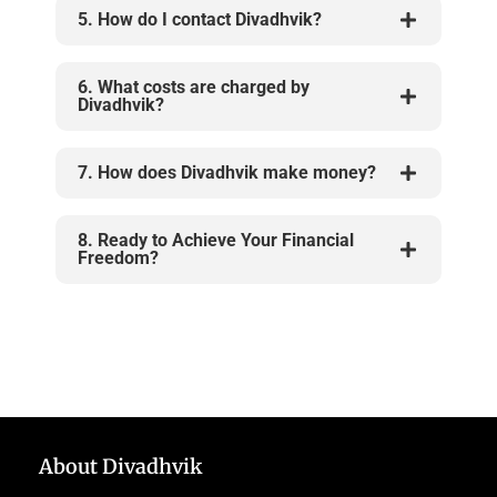
5. How do I contact Divadhvik?
6. What costs are charged by
Divadhvik?
7. How does Divadhvik make money?
8. Ready to Achieve Your Financial
Freedom?
About Divadhvik