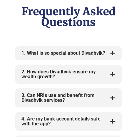
Frequently Asked
Questions
1. What is so special about Divadhvik?
2. How does Divadhvik ensure my
wealth growth?
3. Can NRIs use and benefit from
Divadhvik services?
4. Are my bank account details safe
with the app?