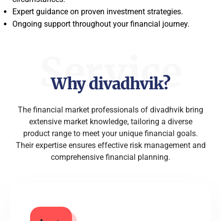
Expert guidance on proven investment strategies.
Ongoing support throughout your financial journey.
Service
Why divadhvik?
The financial market professionals of divadhvik bring
extensive market knowledge, tailoring a diverse
product range to meet your unique financial goals.
Their expertise ensures effective risk management and
comprehensive financial planning.