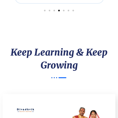
Keep Learning & Keep
Growing