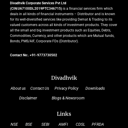
Divadhvik Corporate Services Pvt Ltd
(CIN:U67100DL2019PTC346715)
is a financial services firm which
deals in all kinds of financial instruments – Distributor and is known
for its well-diversified services like providing Demat & Trading to its
valued customers across all kinds of investment products. They cover
all the small and big investment products such as Equities, Debts,
Commodities, Currency, and other products which are Mutual funds,
Bonds, PMS/AIF, Corporate FDs (Distributor).
Contact No:. +91-9773730502
Divadhvik
About us
Contact Us
Privacy Policy
Downloads
Disclaimer
Blogs & Newsroom
Links
NSE
BSE
SEBI
AMFI
CDSL
PFRDA