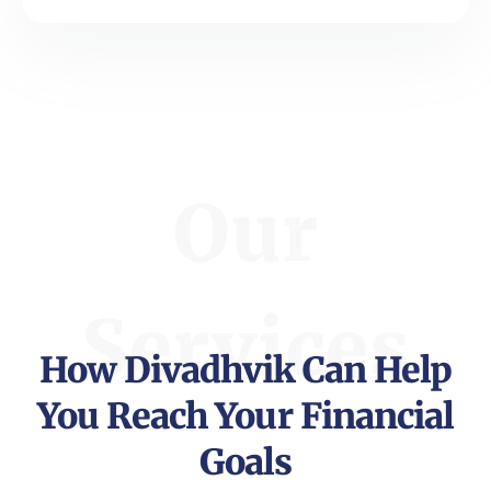
Our
Services
How Divadhvik Can Help
You Reach Your Financial
Goals