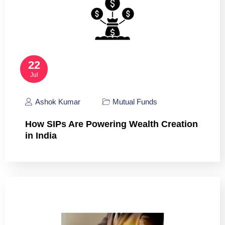
22
Jul
Ashok Kumar
Mutual Funds
How SIPs Are Powering Wealth Creation
in India