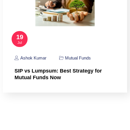
19
Jul
Ashok Kumar
Mutual Funds
SIP vs Lumpsum: Best Strategy for
Mutual Funds Now