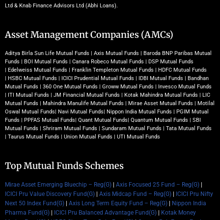
Ltd & Knab Finance Advisors Ltd (Abhi Loans).
Asset Management Companies (AMCs)
Aditya Birla Sun Life Mutual Funds
|
Axis Mutual Funds
|
Baroda BNP Paribas Mutual
Funds
|
BOI Mutual Funds
|
Canara Robeco Mutual Funds
|
DSP Mutual Funds
|
Edelweiss Mutual Funds
|
Franklin Templeton Mutual Funds
|
HDFC Mutual Funds
|
HSBC Mutual Funds
|
ICICI Prudential Mutual Funds
|
IDBI Mutual Funds
|
Bandhan
Mutual Funds
|
360 One Mutual Funds
|
Groww Mutual Funds
|
Invesco Mutual Funds
|
ITI Mutual Funds
|
JM Financial Mutual Funds
|
Kotak Mahindra Mutual Funds
|
LIC
Mutual Funds
|
Mahindra Manulife Mutual Funds
|
Mirae Asset Mutual Funds
|
Motilal
Oswal Mutual Funds
|
Navi Mutual Funds
|
Nippon India Mutual Funds
|
PGIM Mutual
Funds
|
PPFAS Mutual Funds
|
Quant Mutual Funds
|
Quantum Mutual Funds
|
SBI
Mutual Funds
|
Shriram Mutual Funds
|
Sundaram Mutual Funds
|
Tata Mutual Funds
|
Taurus Mutual Funds
|
Union Mutual Funds
|
UTI Mutual Funds
Top Mutual Funds Schemes
Mirae Asset Emerging Bluechip – Reg(G)
|
Axis Focused 25 Fund – Reg(G)
|
ICICI Pru Value Discovery Fund(G)
|
Axis Midcap Fund – Reg(G)
|
ICICI Pru Nifty
Next 50 Index Fund(G)
|
Axis Long Term Equity Fund – Reg(G)
|
Nippon India
Pharma Fund(G)
|
ICICI Pru Balanced Advantage Fund(G)
|
Kotak Money