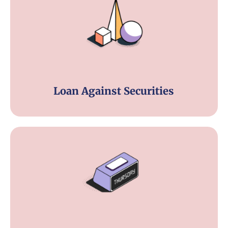
Loan Against Securities