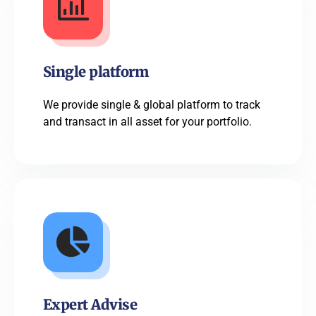
Single platform
We provide single & global platform to track
and transact in all asset for your portfolio.
Expert Advise