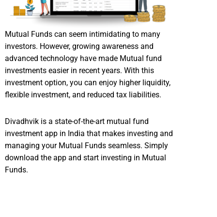
Mutual Funds can seem intimidating to many
investors. However, growing awareness and
advanced technology have made Mutual fund
investments easier in recent years. With this
investment option, you can enjoy higher liquidity,
flexible investment, and reduced tax liabilities.
Divadhvik is a state-of-the-art mutual fund
investment app in India that makes investing and
managing your Mutual Funds seamless. Simply
download the app and start investing in Mutual
Funds.