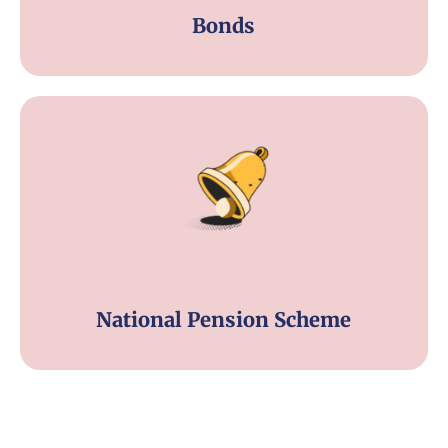
Bonds
National Pension Scheme