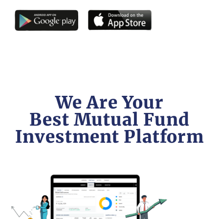
We Are Your
Best Mutual Fund
Investment Platform