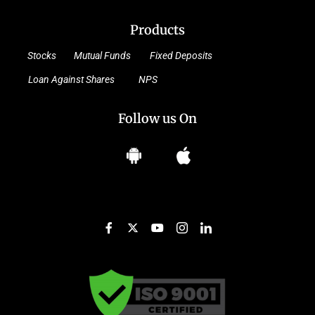
Products
Stocks
Mutual Funds
Fixed Deposits
Loan Against Shares
NPS
Follow us On