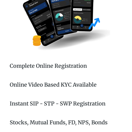
Complete Online Registration
Online Video Based KYC Available
Instant SIP - STP - SWP Registration
Stocks, Mutual Funds, FD, NPS, Bonds