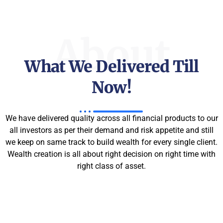
About
What We Delivered Till
Now!
We have delivered quality across all financial products to our
all investors as per their demand and risk appetite and still
we keep on same track to build wealth for every single client.
Wealth creation is all about right decision on right time with
right class of asset.