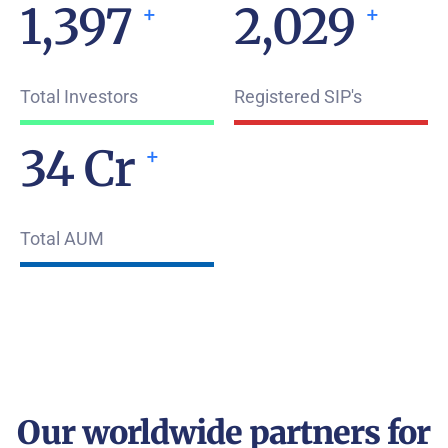
1,960
2,843
+
+
Total Investors
Registered SIP's
49
Cr
+
Total AUM
Our worldwide partners for