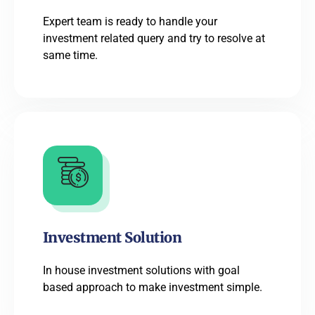
Expert team is ready to handle your
investment related query and try to resolve at
same time.
Investment Solution
In house investment solutions with goal
based approach to make investment simple.