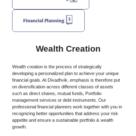
Financial Planning
Wealth Creation
Wealth creation is the process of strategically
developing a personalized plan to achieve your unique
financial goals. At Divadhvik, emphasis is therefore put
on diversification across different classes of assets
such as direct shares, mutual funds, Portfolio
management services or debt instruments. Our
professional financial planners work together with you in
recognizing better opportunities that address your risk
appetite and ensure a sustainable portfolio & wealth
growth.