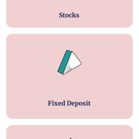
Stocks
Fixed Deposit