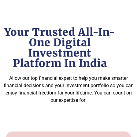
Your Trusted All-In-
One Digital
Investment
Platform In India
Allow our top financial expert to help you make smarter
financial decisions and your investment portfolio so you can
enjoy financial freedom for your lifetime. You can count on
our expertise for: