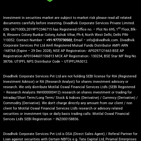
Investment in securities market are subject to market risk please read all related
documents carefully before investing. Divadhvik Corporate Services Private Limited.
st
CIN: U67100DL2019PTC346715 has Registered Office no. – Plot No 695, 1
Floor, Blk-
B, Weavers Colony Bunkar Colony, Ashok Vihar, Ph-4, North West Delhi, Delhi PIN-
110052. Contact Number –
+91-9773730502
, Email – info@divadhvik.com. Divadhvik
Corporate Services Pvt Ltd Amfi Registered Mutual Funds Distributor AMFI ARN
-168764 (Expire – 29 Dec 2028), NSE AP Registration:- AP0297121663 BSE AP
Registration AP01044601106813 MCX AP Registration:- 130234, BSE Star MF Reg No
38706. UTIPFL NPS Distributor Code – UTIPFLPA5012.
Divadhvik Corporate Services Pvt Ltd are not holding SEBI license for RIA (Registered
Investment Advisor) or RA (Research Analyst) for shares investment advisory or
research. We only distribute Motilal Oswal Financial Services Ltd’s (SEBI Registered
– Research Analysts INH000000412) research on shares investment or trading for
Intraday/Short Term/Long Term/ Stock & Indices (Derivative) / Currency (Derivative) /
Commodity (Derivative). We don’t charge directly any amount from our client / non
client for Motilal Oswal Financial Services Ltd’s research or advisory related
securities or investment tips or daily basis trading calls. Motilal Oswal Financial
Serices Ltd’s SEBI Registration – INZ000158836.
Divadhvik Corporate Services Pvt Ltd is DSA (Direct Sales Agent) / Referal Partner for
Loan against securities with Certain NBFCs e.g. Tata Capital Ltd, Piramal Enterprises