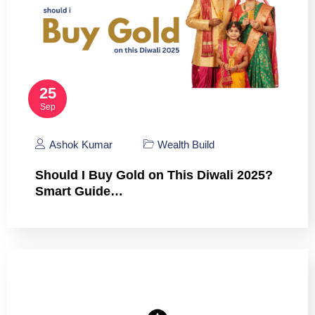
25
Sep
Ashok Kumar
Wealth Build
Should I Buy Gold on This Diwali 2025?
Smart Guide…