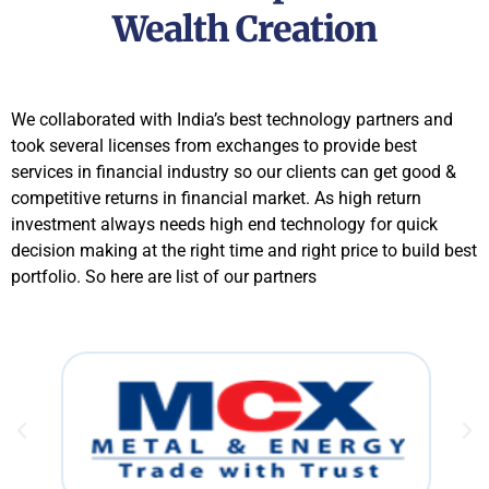
Wealth Creation
We collaborated with India’s best technology partners and
took several licenses from exchanges to provide best
services in financial industry so our clients can get good &
competitive returns in financial market. As high return
investment always needs high end technology for quick
decision making at the right time and right price to build best
portfolio. So here are list of our partners