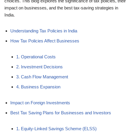
choices. This blog explores the significance of tax policies, their
impact on businesses, and the best tax-saving strategies in
India.
Understanding Tax Policies in India
How Tax Policies Affect Businesses
1. Operational Costs
2. Investment Decisions
3. Cash Flow Management
4. Business Expansion
Impact on Foreign Investments
Best Tax Saving Plans for Businesses and Investors
1. Equity-Linked Savings Scheme (ELSS)