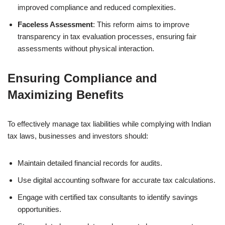
improved compliance and reduced complexities.
Faceless Assessment
: This reform aims to improve
transparency in tax evaluation processes, ensuring fair
assessments without physical interaction.
Ensuring Compliance and
Maximizing Benefits
To effectively manage tax liabilities while complying with Indian
tax laws, businesses and investors should:
Maintain detailed financial records for audits.
Use digital accounting software for accurate tax calculations.
Engage with certified tax consultants to identify savings
opportunities.