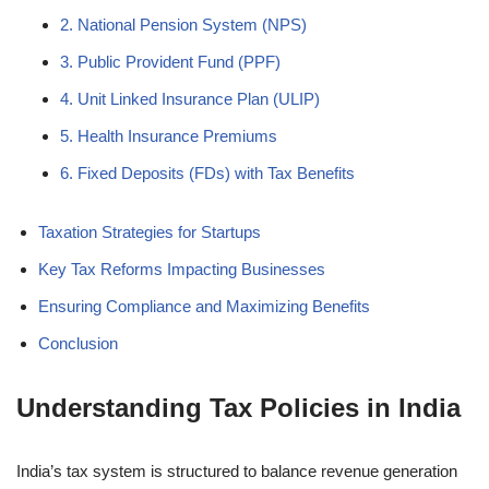
2. National Pension System (NPS)
3. Public Provident Fund (PPF)
4. Unit Linked Insurance Plan (ULIP)
5. Health Insurance Premiums
6. Fixed Deposits (FDs) with Tax Benefits
Taxation Strategies for Startups
Key Tax Reforms Impacting Businesses
Ensuring Compliance and Maximizing Benefits
Conclusion
Understanding Tax Policies in India
India’s tax system is structured to balance revenue generation