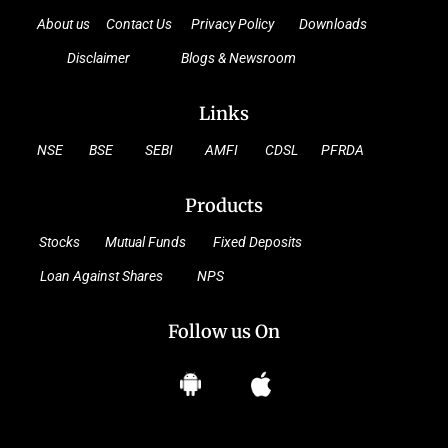
About us
Contact Us
Privacy Policy
Downloads
Disclaimer
Blogs & Newsroom
Links
NSE
BSE
SEBI
AMFI
CDSL
PFRDA
Products
Stocks
Mutual Funds
Fixed Deposits
Loan Against Shares
NPS
Follow us On