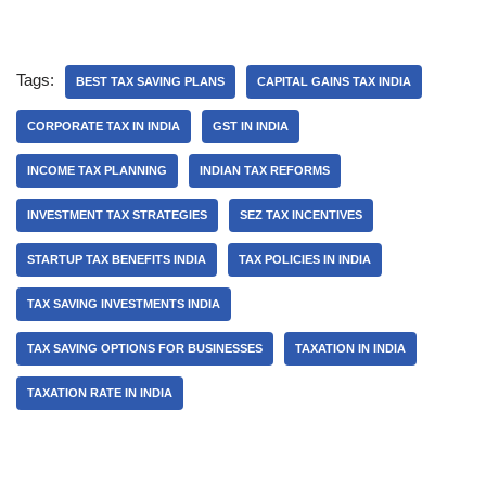
Tags:
BEST TAX SAVING PLANS
CAPITAL GAINS TAX INDIA
CORPORATE TAX IN INDIA
GST IN INDIA
INCOME TAX PLANNING
INDIAN TAX REFORMS
INVESTMENT TAX STRATEGIES
SEZ TAX INCENTIVES
STARTUP TAX BENEFITS INDIA
TAX POLICIES IN INDIA
TAX SAVING INVESTMENTS INDIA
TAX SAVING OPTIONS FOR BUSINESSES
TAXATION IN INDIA
TAXATION RATE IN INDIA