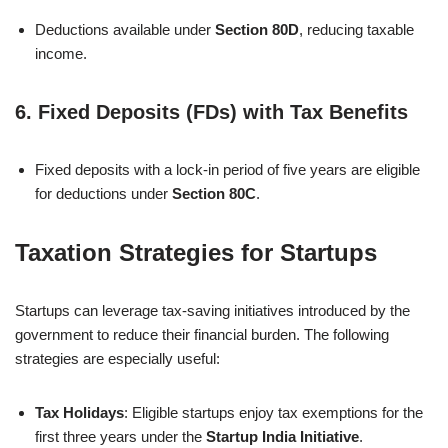
Deductions available under
Section 80D
, reducing taxable
income.
6.
Fixed Deposits (FDs) with Tax Benefits
Fixed deposits with a lock-in period of five years are eligible
for deductions under
Section 80C
.
Taxation Strategies for Startups
Startups can leverage tax-saving initiatives introduced by the
government to reduce their financial burden. The following
strategies are especially useful:
Tax Holidays
: Eligible startups enjoy tax exemptions for the
first three years under the
Startup India Initiative
.