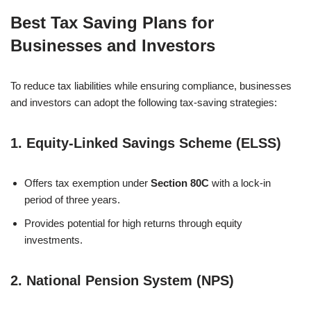
Best Tax Saving Plans for
Businesses and Investors
To reduce tax liabilities while ensuring compliance, businesses
and investors can adopt the following tax-saving strategies:
1.
Equity-Linked Savings Scheme (ELSS)
Offers tax exemption under
Section 80C
with a lock-in
period of three years.
Provides potential for high returns through equity
investments.
2.
National Pension System (NPS)