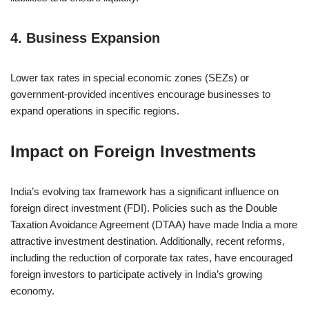
4.
Business Expansion
Lower tax rates in special economic zones (SEZs) or
government-provided incentives encourage businesses to
expand operations in specific regions.
Impact on Foreign Investments
India’s evolving tax framework has a significant influence on
foreign direct investment (FDI). Policies such as the Double
Taxation Avoidance Agreement (DTAA) have made India a more
attractive investment destination. Additionally, recent reforms,
including the reduction of corporate tax rates, have encouraged
foreign investors to participate actively in India’s growing
economy.