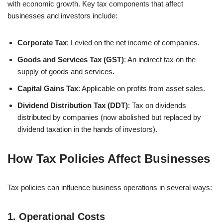
with economic growth. Key tax components that affect
businesses and investors include:
Corporate Tax
: Levied on the net income of companies.
Goods and Services Tax (GST)
: An indirect tax on the
supply of goods and services.
Capital Gains Tax
: Applicable on profits from asset sales.
Dividend Distribution Tax (DDT)
: Tax on dividends
distributed by companies (now abolished but replaced by
dividend taxation in the hands of investors).
How Tax Policies Affect Businesses
Tax policies can influence business operations in several ways:
1.
Operational Costs