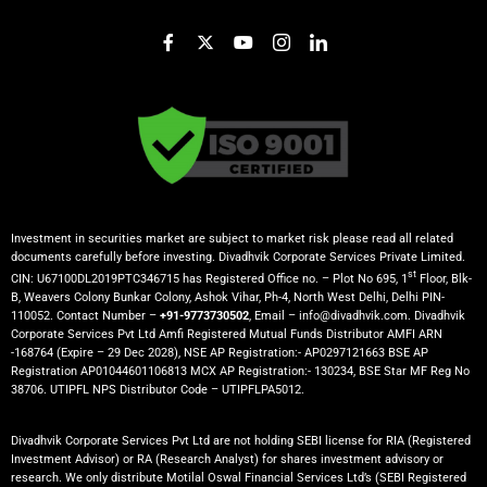
Investment in securities market are subject to market risk please read all related
documents carefully before investing. Divadhvik Corporate Services Private Limited.
st
CIN: U67100DL2019PTC346715 has Registered Office no. – Plot No 695, 1
Floor, Blk-
B, Weavers Colony Bunkar Colony, Ashok Vihar, Ph-4, North West Delhi, Delhi PIN-
110052. Contact Number –
+91-9773730502
, Email – info@divadhvik.com. Divadhvik
Corporate Services Pvt Ltd Amfi Registered Mutual Funds Distributor AMFI ARN
-168764 (Expire – 29 Dec 2028), NSE AP Registration:- AP0297121663 BSE AP
Registration AP01044601106813 MCX AP Registration:- 130234, BSE Star MF Reg No
38706. UTIPFL NPS Distributor Code – UTIPFLPA5012.
Divadhvik Corporate Services Pvt Ltd are not holding SEBI license for RIA (Registered
Investment Advisor) or RA (Research Analyst) for shares investment advisory or
research. We only distribute Motilal Oswal Financial Services Ltd’s (SEBI Registered