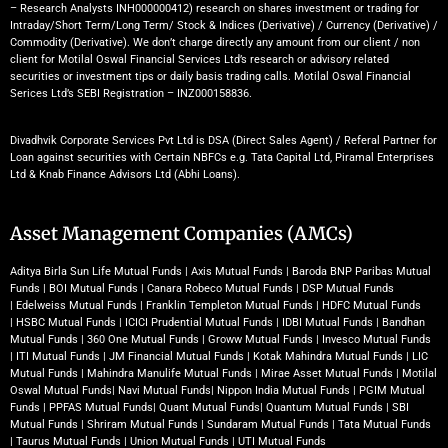
– Research Analysts INH000000412) research on shares investment or trading for
Intraday/Short Term/Long Term/ Stock & Indices (Derivative) / Currency (Derivative) /
Commodity (Derivative). We don’t charge directly any amount from our client / non
client for Motilal Oswal Financial Services Ltd’s research or advisory related
securities or investment tips or daily basis trading calls. Motilal Oswal Financial
Serices Ltd’s SEBI Registration – INZ000158836.
Divadhvik Corporate Services Pvt Ltd is DSA (Direct Sales Agent) / Referal Partner for
Loan against securities with Certain NBFCs e.g. Tata Capital Ltd, Piramal Enterprises
Ltd & Knab Finance Advisors Ltd (Abhi Loans).
Asset Management Companies (AMCs)
Aditya Birla Sun Life Mutual Funds
|
Axis Mutual Funds
|
Baroda BNP Paribas Mutual
Funds
|
BOI Mutual Funds
|
Canara Robeco Mutual Funds
|
DSP Mutual Funds
|
Edelweiss Mutual Funds
|
Franklin Templeton Mutual Funds
|
HDFC Mutual Funds
|
HSBC Mutual Funds
|
ICICI Prudential Mutual Funds
|
IDBI Mutual Funds
|
Bandhan
Mutual Funds
|
360 One Mutual Funds
|
Groww Mutual Funds
|
Invesco Mutual Funds
|
ITI Mutual Funds
|
JM Financial Mutual Funds
|
Kotak Mahindra Mutual Funds
|
LIC
Mutual Funds
|
Mahindra Manulife Mutual Funds
|
Mirae Asset Mutual Funds
|
Motilal
Oswal Mutual Funds
|
Navi Mutual Funds
|
Nippon India Mutual Funds
|
PGIM Mutual
Funds
|
PPFAS Mutual Funds
|
Quant Mutual Funds
|
Quantum Mutual Funds
|
SBI
Mutual Funds
|
Shriram Mutual Funds
|
Sundaram Mutual Funds
|
Tata Mutual Funds
|
Taurus Mutual Funds
|
Union Mutual Funds
|
UTI Mutual Funds