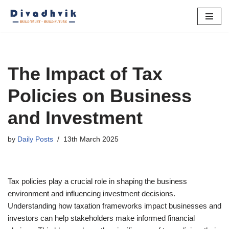
Skip
to
content
The Impact of Tax
Policies on Business
and Investment
by
Daily Posts
13th March 2025
Tax policies play a crucial role in shaping the business
environment and influencing investment decisions.
Understanding how taxation frameworks impact businesses and
investors can help stakeholders make informed financial