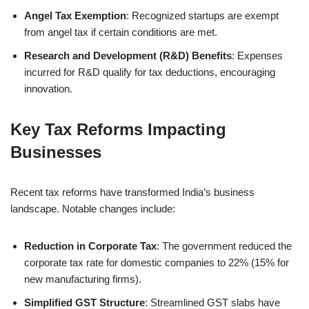
Angel Tax Exemption
: Recognized startups are exempt
from angel tax if certain conditions are met.
Research and Development (R&D) Benefits
: Expenses
incurred for R&D qualify for tax deductions, encouraging
innovation.
Key Tax Reforms Impacting
Businesses
Recent tax reforms have transformed India’s business
landscape. Notable changes include:
Reduction in Corporate Tax
: The government reduced the
corporate tax rate for domestic companies to 22% (15% for
new manufacturing firms).
Simplified GST Structure
: Streamlined GST slabs have