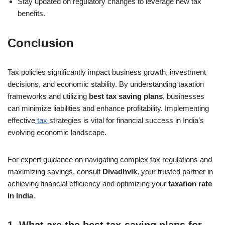
Stay updated on regulatory changes to leverage new tax
benefits.
Conclusion
Tax policies significantly impact business growth, investment
decisions, and economic stability. By understanding taxation
frameworks and utilizing
best tax saving plans
, businesses
can minimize liabilities and enhance profitability. Implementing
effective
tax
strategies is vital for financial success in India’s
evolving economic landscape.
For expert guidance on navigating complex tax regulations and
maximizing savings, consult
Divadhvik
, your trusted partner in
achieving financial efficiency and optimizing your
taxation rate
in India
.