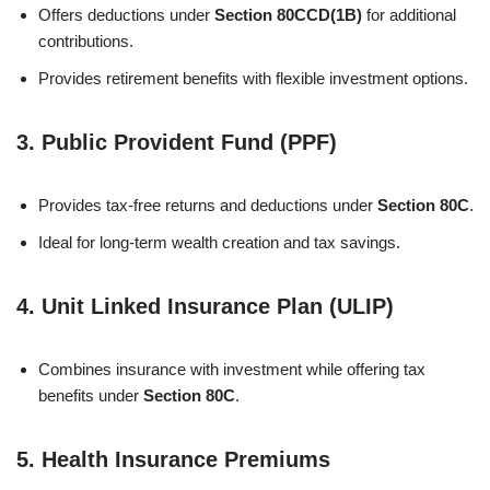
Offers deductions under
Section 80CCD(1B)
for additional
contributions.
Provides retirement benefits with flexible investment options.
3.
Public Provident Fund (PPF)
Provides tax-free returns and deductions under
Section 80C
.
Ideal for long-term wealth creation and tax savings.
4.
Unit Linked Insurance Plan (ULIP)
Combines insurance with investment while offering tax
benefits under
Section 80C
.
5.
Health Insurance Premiums