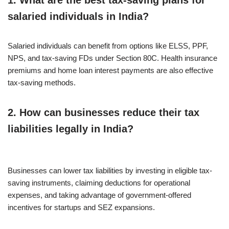
1. What are the best tax-saving plans for
salaried individuals in India?
Salaried individuals can benefit from options like ELSS, PPF,
NPS, and tax-saving FDs under Section 80C. Health insurance
premiums and home loan interest payments are also effective
tax-saving methods.
2. How can businesses reduce their tax
liabilities legally in India?
Businesses can lower tax liabilities by investing in eligible tax-
saving instruments, claiming deductions for operational
expenses, and taking advantage of government-offered
incentives for startups and SEZ expansions.