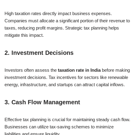
High taxation rates directly impact business expenses.
Companies must allocate a significant portion of their revenue to
taxes, reducing profit margins. Strategic tax planning helps
mitigate this impact.
2.
Investment Decisions
Investors often assess the
taxation rate in India
before making
investment decisions. Tax incentives for sectors like renewable
energy, infrastructure, and startups can attract capital inflows.
3.
Cash Flow Management
Effective tax planning is crucial for maintaining steady cash flow.
Businesses can utilize tax-saving schemes to minimize
liabilities and ensure liquidity.