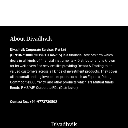
About Divadhvik
Divadhvik Corporate Services Pvt Ltd
(CIN:U67100DL2019PTC346715)
is a financial services firm which
deals in all kinds of financial instruments – Distributor and is known
for its well-diversified services like providing Demat & Trading to its
valued customers across all kinds of investment products. They cover
all the small and big investment products such as Equities, Debts,
Commodities, Currency, and other products which are Mutual funds,
Bonds, PMS/AIF, Corporate FDs (Distributor).
Contact No:. +91-9773730502
Divadhvik