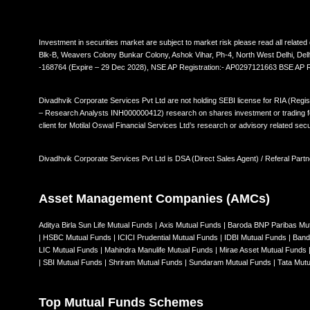
Investment in securities market are subject to market risk please read all rela
Blk-B, Weavers Colony Bunkar Colony, Ashok Vihar, Ph-4, North West Delhi, De
-168764 (Expire – 29 Dec 2028), NSE AP Registration:- AP0297121663 BSE AP
Divadhvik Corporate Services Pvt Ltd are not holding SEBI license for RIA (Regi
– Research Analysts INH000000412) research on shares investment or trading for 
client for Motilal Oswal Financial Services Ltd’s research or advisory related secu
Divadhvik Corporate Services Pvt Ltd is DSA (Direct Sales Agent) / Referal Partn
Asset Management Companies (AMCs)
Aditya Birla Sun Life Mutual Funds
|
Axis Mutual Funds
|
Baroda BNP Paribas Mu
|
HSBC Mutual Funds
|
ICICI Prudential Mutual Funds
|
IDBI Mutual Funds
|
Band
LIC Mutual Funds
|
Mahindra Manulife Mutual Funds
|
Mirae Asset Mutual Funds
|
SBI Mutual Funds
|
Shriram Mutual Funds
|
Sundaram Mutual Funds
|
Tata Mut
Top Mutual Funds Schemes