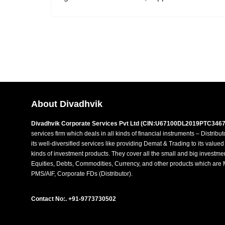
About Divadhvik
Divadhvik Corporate Services Pvt Ltd (CIN:U67100DL2019PTC3467
services firm which deals in all kinds of financial instruments – Distribu
its well-diversified services like providing Demat & Trading to its value
kinds of investment products. They cover all the small and big investme
Equities, Debts, Commodities, Currency, and other products which are 
PMS/AIF, Corporate FDs (Distributor).
Contact No:. +91-9773730502