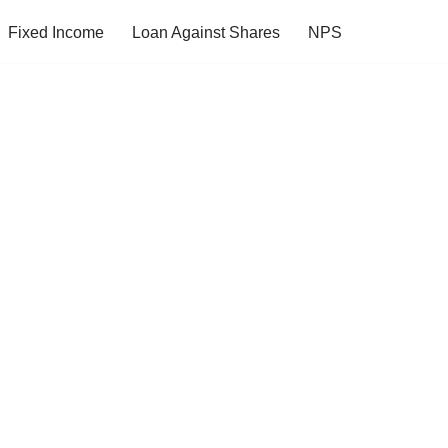
Fixed Income
Loan Against Shares
NPS