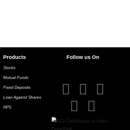
Products
Follow us On
Stocks
Mutual Funds
Fixed Deposits
Loan Against Shares
NPS