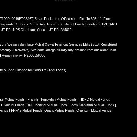
st
N: U67100DL2019PTC346715 has Registered Office no. – Plot No 695, 1
Floor,
Corporate Services Pvt Ltd Amfi Registered Mutual Funds Distributor AMFI ARN
. UTIPFL NPS Distributor Code – UTIPFLPA5012.
ch. We only distribute Motilal Oswal Financial Services Ltd’s (SEBI Registered
odity (Derivative). We don’t charge directly any amount from our client / non
EBI Registration – INZ000158836.
 Ltd & Knab Finance Advisors Ltd (Abhi Loans).
iss Mutual Funds
|
Franklin Templeton Mutual Funds
|
HDFC Mutual Funds
ITI Mutual Funds
|
JM Financial Mutual Funds
|
Kotak Mahindra Mutual Funds
|
 Funds
|
PPFAS Mutual Funds
|
Quant Mutual Funds
|
Quantum Mutual Funds