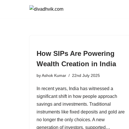
Skip
to
content
How SIPs Are Powering
Wealth Creation in India
by
Ashok Kumar
22nd July 2025
In recent years, India has witnessed a
significant shift in how people approach
savings and investments. Traditional
instruments like fixed deposits and gold are
no longer the only choices. A new
generation of investors, supported…