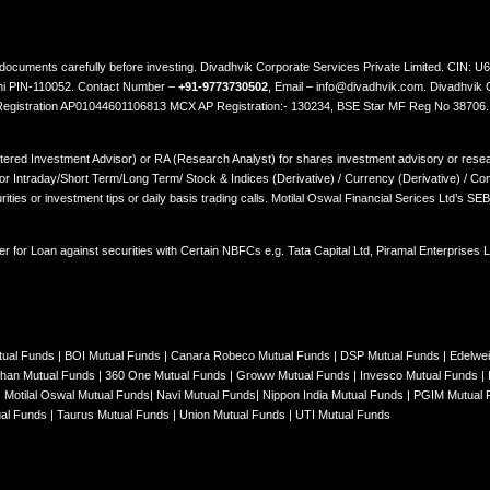
ted documents carefully before investing. Divadhvik Corporate Services Private Limited. CI
lhi PIN-110052. Contact Number –
+91-9773730502
, Email – info@divadhvik.com. Divadhvik 
 Registration AP01044601106813 MCX AP Registration:- 130234, BSE Star MF Reg No 38706
stered Investment Advisor) or RA (Research Analyst) for shares investment advisory or resear
Intraday/Short Term/Long Term/ Stock & Indices (Derivative) / Currency (Derivative) / Comm
rities or investment tips or daily basis trading calls. Motilal Oswal Financial Serices Ltd’s S
er for Loan against securities with Certain NBFCs e.g. Tata Capital Ltd, Piramal Enterprises
tual Funds
|
BOI Mutual Funds
|
Canara Robeco Mutual Funds
|
DSP Mutual Funds
|
Edelwe
han Mutual Funds
|
360 One Mutual Funds
|
Groww Mutual Funds
|
Invesco Mutual Funds
|
|
Motilal Oswal Mutual Funds
|
Navi Mutual Funds
|
Nippon India Mutual Funds
|
PGIM Mutual
ual Funds
|
Taurus Mutual Funds
|
Union Mutual Funds
|
UTI Mutual Funds