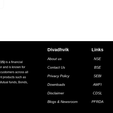
Divadhvik
Links
About us
NSE
15)
is a financial
tor and is known for
Contact Us
BSE
d customers across all
Privacy Policy
SEBI
nt products such as
Mutual funds, Bonds,
Downloads
AMFI
Disclaimer
CDSL
Blogs & Newsroom
PFRDA