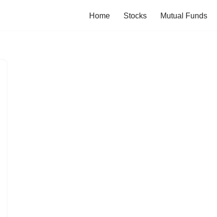
Home
Stocks
Mutual Funds