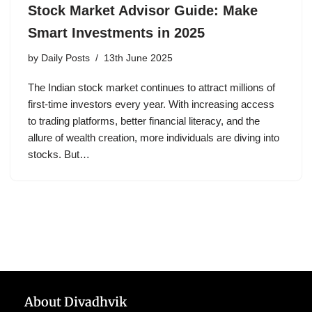
Stock Market Advisor Guide: Make
Smart Investments in 2025
by
Daily Posts
13th June 2025
The Indian stock market continues to attract millions of
first-time investors every year. With increasing access
to trading platforms, better financial literacy, and the
allure of wealth creation, more individuals are diving into
stocks. But…
About Divadhvik