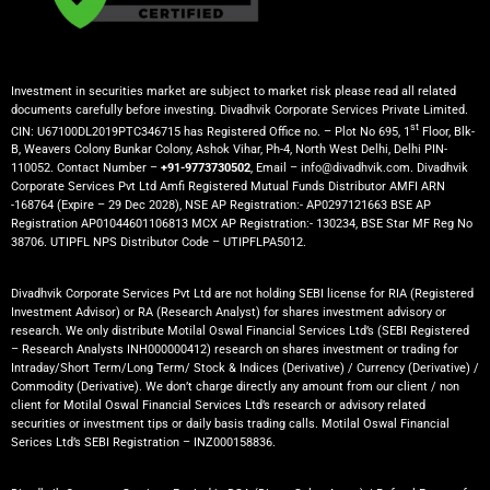
Investment in securities market are subject to market risk please read all related
documents carefully before investing. Divadhvik Corporate Services Private Limited.
st
CIN: U67100DL2019PTC346715 has Registered Office no. – Plot No 695, 1
Floor, Blk-
B, Weavers Colony Bunkar Colony, Ashok Vihar, Ph-4, North West Delhi, Delhi PIN-
110052. Contact Number –
+91-9773730502
, Email – info@divadhvik.com. Divadhvik
Corporate Services Pvt Ltd Amfi Registered Mutual Funds Distributor AMFI ARN
-168764 (Expire – 29 Dec 2028), NSE AP Registration:- AP0297121663 BSE AP
Registration AP01044601106813 MCX AP Registration:- 130234, BSE Star MF Reg No
38706. UTIPFL NPS Distributor Code – UTIPFLPA5012.
Divadhvik Corporate Services Pvt Ltd are not holding SEBI license for RIA (Registered
Investment Advisor) or RA (Research Analyst) for shares investment advisory or
research. We only distribute Motilal Oswal Financial Services Ltd’s (SEBI Registered
– Research Analysts INH000000412) research on shares investment or trading for
Intraday/Short Term/Long Term/ Stock & Indices (Derivative) / Currency (Derivative) /
Commodity (Derivative). We don’t charge directly any amount from our client / non
client for Motilal Oswal Financial Services Ltd’s research or advisory related
securities or investment tips or daily basis trading calls. Motilal Oswal Financial
Serices Ltd’s SEBI Registration – INZ000158836.