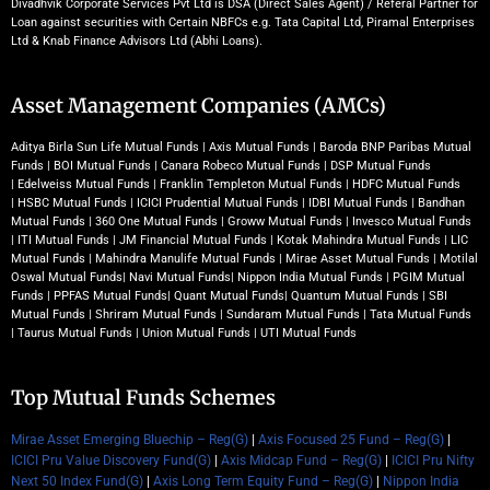
Divadhvik Corporate Services Pvt Ltd is DSA (Direct Sales Agent) / Referal Partner for
Loan against securities with Certain NBFCs e.g. Tata Capital Ltd, Piramal Enterprises
Ltd & Knab Finance Advisors Ltd (Abhi Loans).
Asset Management Companies (AMCs)
Aditya Birla Sun Life Mutual Funds
|
Axis Mutual Funds
|
Baroda BNP Paribas Mutual
Funds
|
BOI Mutual Funds
|
Canara Robeco Mutual Funds
|
DSP Mutual Funds
|
Edelweiss Mutual Funds
|
Franklin Templeton Mutual Funds
|
HDFC Mutual Funds
|
HSBC Mutual Funds
|
ICICI Prudential Mutual Funds
|
IDBI Mutual Funds
|
Bandhan
Mutual Funds
|
360 One Mutual Funds
|
Groww Mutual Funds
|
Invesco Mutual Funds
|
ITI Mutual Funds
|
JM Financial Mutual Funds
|
Kotak Mahindra Mutual Funds
|
LIC
Mutual Funds
|
Mahindra Manulife Mutual Funds
|
Mirae Asset Mutual Funds
|
Motilal
Oswal Mutual Funds
|
Navi Mutual Funds
|
Nippon India Mutual Funds
|
PGIM Mutual
Funds
|
PPFAS Mutual Funds
|
Quant Mutual Funds
|
Quantum Mutual Funds
|
SBI
Mutual Funds
|
Shriram Mutual Funds
|
Sundaram Mutual Funds
|
Tata Mutual Funds
|
Taurus Mutual Funds
|
Union Mutual Funds
|
UTI Mutual Funds
Top Mutual Funds Schemes
Mirae Asset Emerging Bluechip – Reg(G)
|
Axis Focused 25 Fund – Reg(G)
|
ICICI Pru Value Discovery Fund(G)
|
Axis Midcap Fund – Reg(G)
|
ICICI Pru Nifty
Next 50 Index Fund(G)
|
Axis Long Term Equity Fund – Reg(G)
|
Nippon India