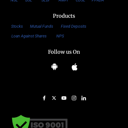
NSE
BSE
SEBI
AMFI
CDSL
PFRDA
Products
Stocks
Mutual Funds
Fixed Deposits
Loan Against Shares
NPS
Follow us On