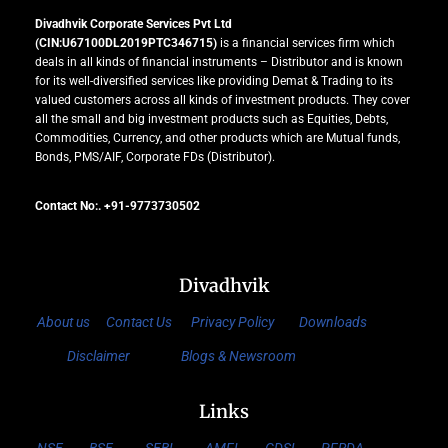
Divadhvik Corporate Services Pvt Ltd
(CIN:U67100DL2019PTC346715)
is a financial services firm which
deals in all kinds of financial instruments – Distributor and is known
for its well-diversified services like providing Demat & Trading to its
valued customers across all kinds of investment products. They cover
all the small and big investment products such as Equities, Debts,
Commodities, Currency, and other products which are Mutual funds,
Bonds, PMS/AIF, Corporate FDs (Distributor).
Contact No:. +91-9773730502
Divadhvik
About us
Contact Us
Privacy Policy
Downloads
Disclaimer
Blogs & Newsroom
Links