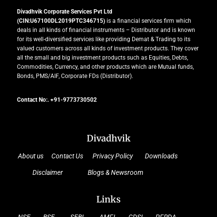
Divadhvik Corporate Services Pvt Ltd
(CIN:U67100DL2019PTC346715)
is a financial services firm which
deals in all kinds of financial instruments – Distributor and is known
for its well-diversified services like providing Demat & Trading to its
valued customers across all kinds of investment products. They cover
all the small and big investment products such as Equities, Debts,
Commodities, Currency, and other products which are Mutual funds,
Bonds, PMS/AIF, Corporate FDs (Distributor).
Contact No:. +91-9773730502
Divadhvik
About us
Contact Us
Privacy Policy
Downloads
Disclaimer
Blogs & Newsroom
Links