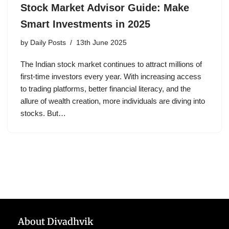
Stock Market Advisor Guide: Make
Smart Investments in 2025
by
Daily Posts
13th June 2025
The Indian stock market continues to attract millions of
first-time investors every year. With increasing access
to trading platforms, better financial literacy, and the
allure of wealth creation, more individuals are diving into
stocks. But…
About Divadhvik