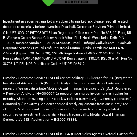
Investment in securities market are subject to market risk please read all related
documents carefully before investing. Divadhvik Corporate Services Private Limited.
st
CIN: U67100DL2019PTC346715 has Registered Office no. – Plot No 695, 1
Floor, Blk-
B, Weavers Colony Bunkar Colony, Ashok Vihar, Ph-4, North West Delhi, Delhi PIN-
110052. Contact Number –
+91-9773730502
, Email – info@divadhvik.com. Divadhvik
Corporate Services Pvt Ltd Amfi Registered Mutual Funds Distributor AMFI ARN
-168764 (Expire – 29 Dec 2028), NSE AP Registration:- AP0297121663 BSE AP
Registration AP01044601106813 MCX AP Registration:- 130234, BSE Star MF Reg No
38706. UTIPFL NPS Distributor Code – UTIPFLPA5012.
Divadhvik Corporate Services Pvt Ltd are not holding SEBI license for RIA (Registered
Investment Advisor) or RA (Research Analyst) for shares investment advisory or
research. We only distribute Motilal Oswal Financial Services Ltd’s (SEBI Registered
– Research Analysts INH000000412) research on shares investment or trading for
Intraday/Short Term/Long Term/ Stock & Indices (Derivative) / Currency (Derivative) /
Commodity (Derivative). We don’t charge directly any amount from our client / non
client for Motilal Oswal Financial Services Ltd’s research or advisory related
securities or investment tips or daily basis trading calls. Motilal Oswal Financial
Serices Ltd’s SEBI Registration – INZ000158836.
Divadhvik Corporate Services Pvt Ltd is DSA (Direct Sales Agent) / Referal Partner for