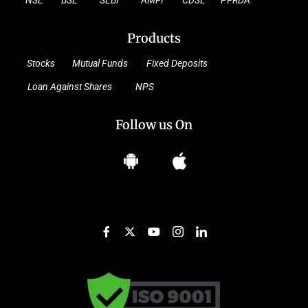
NSE
BSE
SEBI
AMFI
CDSL
PFRDA
Products
Stocks
Mutual Funds
Fixed Deposits
Loan Against Shares
NPS
Follow us On