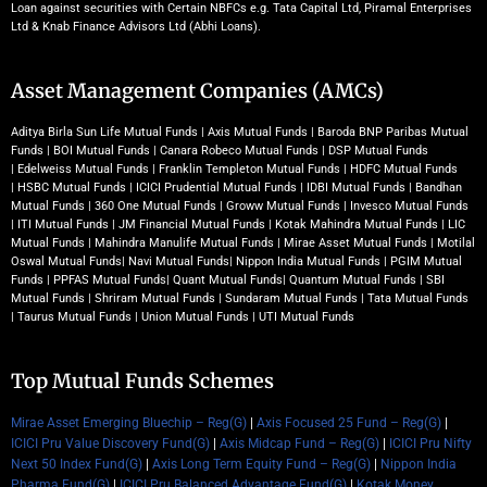
Loan against securities with Certain NBFCs e.g. Tata Capital Ltd, Piramal Enterprises
Ltd & Knab Finance Advisors Ltd (Abhi Loans).
Asset Management Companies (AMCs)
Aditya Birla Sun Life Mutual Funds
|
Axis Mutual Funds
|
Baroda BNP Paribas Mutual
Funds
|
BOI Mutual Funds
|
Canara Robeco Mutual Funds
|
DSP Mutual Funds
|
Edelweiss Mutual Funds
|
Franklin Templeton Mutual Funds
|
HDFC Mutual Funds
|
HSBC Mutual Funds
|
ICICI Prudential Mutual Funds
|
IDBI Mutual Funds
|
Bandhan
Mutual Funds
|
360 One Mutual Funds
|
Groww Mutual Funds
|
Invesco Mutual Funds
|
ITI Mutual Funds
|
JM Financial Mutual Funds
|
Kotak Mahindra Mutual Funds
|
LIC
Mutual Funds
|
Mahindra Manulife Mutual Funds
|
Mirae Asset Mutual Funds
|
Motilal
Oswal Mutual Funds
|
Navi Mutual Funds
|
Nippon India Mutual Funds
|
PGIM Mutual
Funds
|
PPFAS Mutual Funds
|
Quant Mutual Funds
|
Quantum Mutual Funds
|
SBI
Mutual Funds
|
Shriram Mutual Funds
|
Sundaram Mutual Funds
|
Tata Mutual Funds
|
Taurus Mutual Funds
|
Union Mutual Funds
|
UTI Mutual Funds
Top Mutual Funds Schemes
Mirae Asset Emerging Bluechip – Reg(G)
|
Axis Focused 25 Fund – Reg(G)
|
ICICI Pru Value Discovery Fund(G)
|
Axis Midcap Fund – Reg(G)
|
ICICI Pru Nifty
Next 50 Index Fund(G)
|
Axis Long Term Equity Fund – Reg(G)
|
Nippon India
Pharma Fund(G)
|
ICICI Pru Balanced Advantage Fund(G)
|
Kotak Money