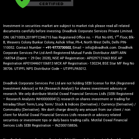
Investment in securities market are subject to market risk please read all related
documents carefully before investing. Divadhvik Corporate Services Private Limited.
st
CIN: U67100DL2019PTC346715 has Registered Office no. – Plot No 695, 1
Floor, Blk-
B, Weavers Colony Bunkar Colony, Ashok Vihar, Ph-4, North West Delhi, Delhi PIN-
110052. Contact Number –
+91-9773730502
, Email – info@divadhvik.com. Divadhvik
Corporate Services Pvt Ltd Amfi Registered Mutual Funds Distributor AMFI ARN
-168764 (Expire – 29 Dec 2028), NSE AP Registration:- AP0297121663 BSE AP
Registration AP01044601106813 MCX AP Registration:- 130234, BSE Star MF Reg No
38706. UTIPFL NPS Distributor Code – UTIPFLPA5012.
Divadhvik Corporate Services Pvt Ltd are not holding SEBI license for RIA (Registered
Investment Advisor) or RA (Research Analyst) for shares investment advisory or
research. We only distribute Motilal Oswal Financial Services Ltd’s (SEBI Registered
– Research Analysts INH000000412) research on shares investment or trading for
Intraday/Short Term/Long Term/ Stock & Indices (Derivative) / Currency (Derivative) /
Commodity (Derivative). We don’t charge directly any amount from our client / non
client for Motilal Oswal Financial Services Ltd’s research or advisory related
securities or investment tips or daily basis trading calls. Motilal Oswal Financial
Serices Ltd’s SEBI Registration – INZ000158836.