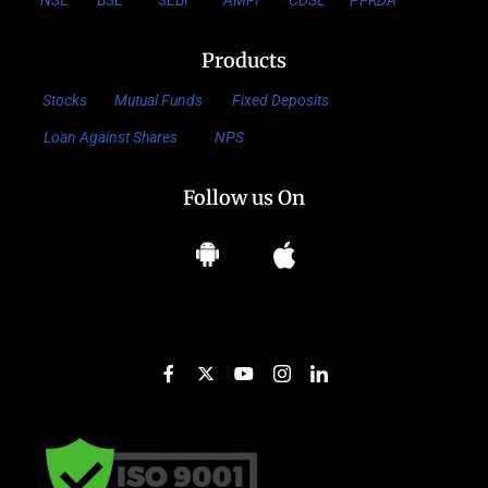
NSE
BSE
SEBI
AMFI
CDSL
PFRDA
Products
Stocks
Mutual Funds
Fixed Deposits
Loan Against Shares
NPS
Follow us On