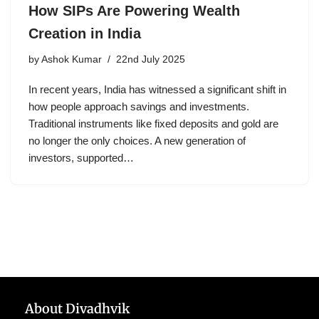
How SIPs Are Powering Wealth
Creation in India
by
Ashok Kumar
22nd July 2025
In recent years, India has witnessed a significant shift in
how people approach savings and investments.
Traditional instruments like fixed deposits and gold are
no longer the only choices. A new generation of
investors, supported…
About Divadhvik