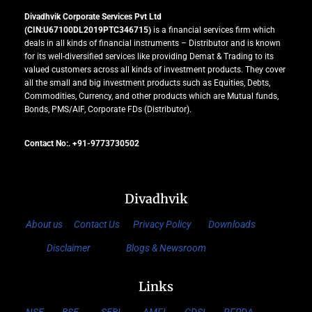
Divadhvik Corporate Services Pvt Ltd
(CIN:U67100DL2019PTC346715)
is a financial services firm which
deals in all kinds of financial instruments – Distributor and is known
for its well-diversified services like providing Demat & Trading to its
valued customers across all kinds of investment products. They cover
all the small and big investment products such as Equities, Debts,
Commodities, Currency, and other products which are Mutual funds,
Bonds, PMS/AIF, Corporate FDs (Distributor).
Contact No:. +91-9773730502
Divadhvik
About us
Contact Us
Privacy Policy
Downloads
Disclaimer
Blogs & Newsroom
Links