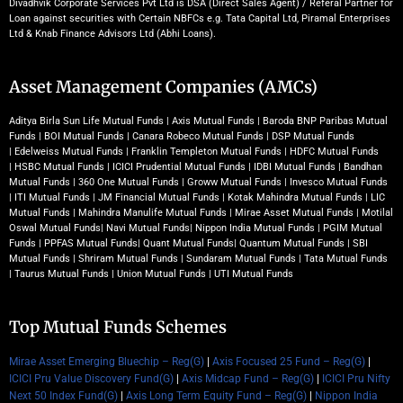
Divadhvik Corporate Services Pvt Ltd is DSA (Direct Sales Agent) / Referal Partner for
Loan against securities with Certain NBFCs e.g. Tata Capital Ltd, Piramal Enterprises
Ltd & Knab Finance Advisors Ltd (Abhi Loans).
Asset Management Companies (AMCs)
Aditya Birla Sun Life Mutual Funds
|
Axis Mutual Funds
|
Baroda BNP Paribas Mutual
Funds
|
BOI Mutual Funds
|
Canara Robeco Mutual Funds
|
DSP Mutual Funds
|
Edelweiss Mutual Funds
|
Franklin Templeton Mutual Funds
|
HDFC Mutual Funds
|
HSBC Mutual Funds
|
ICICI Prudential Mutual Funds
|
IDBI Mutual Funds
|
Bandhan
Mutual Funds
|
360 One Mutual Funds
|
Groww Mutual Funds
|
Invesco Mutual Funds
|
ITI Mutual Funds
|
JM Financial Mutual Funds
|
Kotak Mahindra Mutual Funds
|
LIC
Mutual Funds
|
Mahindra Manulife Mutual Funds
|
Mirae Asset Mutual Funds
|
Motilal
Oswal Mutual Funds
|
Navi Mutual Funds
|
Nippon India Mutual Funds
|
PGIM Mutual
Funds
|
PPFAS Mutual Funds
|
Quant Mutual Funds
|
Quantum Mutual Funds
|
SBI
Mutual Funds
|
Shriram Mutual Funds
|
Sundaram Mutual Funds
|
Tata Mutual Funds
|
Taurus Mutual Funds
|
Union Mutual Funds
|
UTI Mutual Funds
Top Mutual Funds Schemes
Mirae Asset Emerging Bluechip – Reg(G)
|
Axis Focused 25 Fund – Reg(G)
|
ICICI Pru Value Discovery Fund(G)
|
Axis Midcap Fund – Reg(G)
|
ICICI Pru Nifty
Next 50 Index Fund(G)
|
Axis Long Term Equity Fund – Reg(G)
|
Nippon India