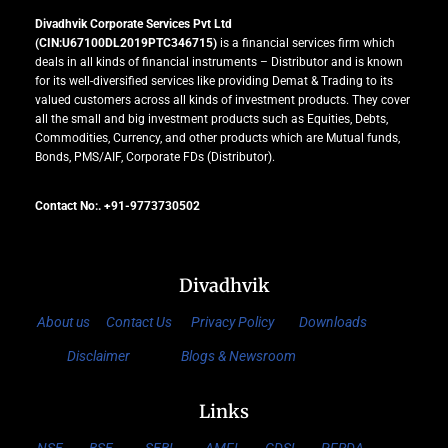
Divadhvik Corporate Services Pvt Ltd
(CIN:U67100DL2019PTC346715)
is a financial services firm which
deals in all kinds of financial instruments – Distributor and is known
for its well-diversified services like providing Demat & Trading to its
valued customers across all kinds of investment products. They cover
all the small and big investment products such as Equities, Debts,
Commodities, Currency, and other products which are Mutual funds,
Bonds, PMS/AIF, Corporate FDs (Distributor).
Contact No:. +91-9773730502
Divadhvik
About us
Contact Us
Privacy Policy
Downloads
Disclaimer
Blogs & Newsroom
Links