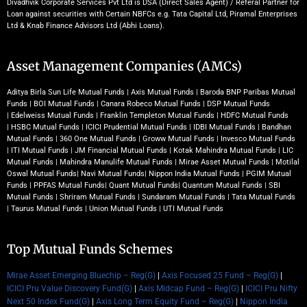
Divadhvik Corporate Services Pvt Ltd is DSA (Direct Sales Agent) / Referal Partner for
Loan against securities with Certain NBFCs e.g. Tata Capital Ltd, Piramal Enterprises
Ltd & Knab Finance Advisors Ltd (Abhi Loans).
Asset Management Companies (AMCs)
Aditya Birla Sun Life Mutual Funds
|
Axis Mutual Funds
|
Baroda BNP Paribas Mutual
Funds
|
BOI Mutual Funds
|
Canara Robeco Mutual Funds
|
DSP Mutual Funds
|
Edelweiss Mutual Funds
|
Franklin Templeton Mutual Funds
|
HDFC Mutual Funds
|
HSBC Mutual Funds
|
ICICI Prudential Mutual Funds
|
IDBI Mutual Funds
|
Bandhan
Mutual Funds
|
360 One Mutual Funds
|
Groww Mutual Funds
|
Invesco Mutual Funds
|
ITI Mutual Funds
|
JM Financial Mutual Funds
|
Kotak Mahindra Mutual Funds
|
LIC
Mutual Funds
|
Mahindra Manulife Mutual Funds
|
Mirae Asset Mutual Funds
|
Motilal
Oswal Mutual Funds
|
Navi Mutual Funds
|
Nippon India Mutual Funds
|
PGIM Mutual
Funds
|
PPFAS Mutual Funds
|
Quant Mutual Funds
|
Quantum Mutual Funds
|
SBI
Mutual Funds
|
Shriram Mutual Funds
|
Sundaram Mutual Funds
|
Tata Mutual Funds
|
Taurus Mutual Funds
|
Union Mutual Funds
|
UTI Mutual Funds
Top Mutual Funds Schemes
Mirae Asset Emerging Bluechip – Reg(G)
|
Axis Focused 25 Fund – Reg(G)
|
ICICI Pru Value Discovery Fund(G)
|
Axis Midcap Fund – Reg(G)
|
ICICI Pru Nifty
Next 50 Index Fund(G)
|
Axis Long Term Equity Fund – Reg(G)
|
Nippon India