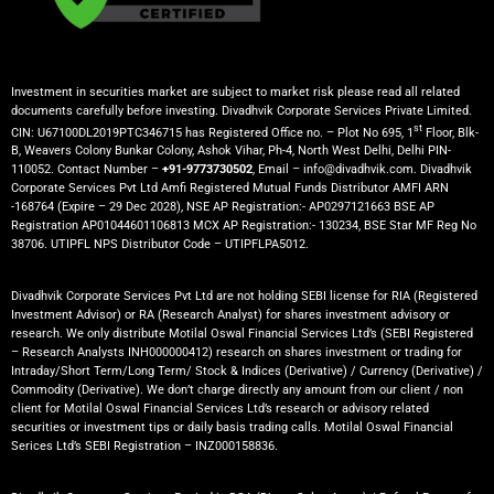
Investment in securities market are subject to market risk please read all related
documents carefully before investing. Divadhvik Corporate Services Private Limited.
st
CIN: U67100DL2019PTC346715 has Registered Office no. – Plot No 695, 1
Floor, Blk-
B, Weavers Colony Bunkar Colony, Ashok Vihar, Ph-4, North West Delhi, Delhi PIN-
110052. Contact Number –
+91-9773730502
, Email – info@divadhvik.com. Divadhvik
Corporate Services Pvt Ltd Amfi Registered Mutual Funds Distributor AMFI ARN
-168764 (Expire – 29 Dec 2028), NSE AP Registration:- AP0297121663 BSE AP
Registration AP01044601106813 MCX AP Registration:- 130234, BSE Star MF Reg No
38706. UTIPFL NPS Distributor Code – UTIPFLPA5012.
Divadhvik Corporate Services Pvt Ltd are not holding SEBI license for RIA (Registered
Investment Advisor) or RA (Research Analyst) for shares investment advisory or
research. We only distribute Motilal Oswal Financial Services Ltd’s (SEBI Registered
– Research Analysts INH000000412) research on shares investment or trading for
Intraday/Short Term/Long Term/ Stock & Indices (Derivative) / Currency (Derivative) /
Commodity (Derivative). We don’t charge directly any amount from our client / non
client for Motilal Oswal Financial Services Ltd’s research or advisory related
securities or investment tips or daily basis trading calls. Motilal Oswal Financial
Serices Ltd’s SEBI Registration – INZ000158836.