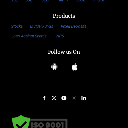
NSE
BSE
SEBI
AMFI
CDSL
PFRDA
Products
Stocks
Mutual Funds
Fixed Deposits
Loan Against Shares
NPS
Follow us On