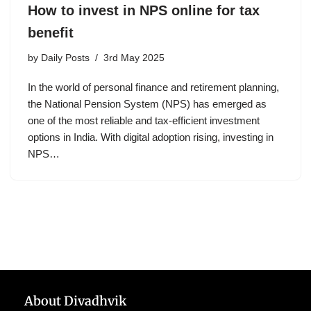
How to invest in NPS online for tax
benefit
by
Daily Posts
3rd May 2025
In the world of personal finance and retirement planning,
the National Pension System (NPS) has emerged as
one of the most reliable and tax-efficient investment
options in India. With digital adoption rising, investing in
NPS…
About Divadhvik