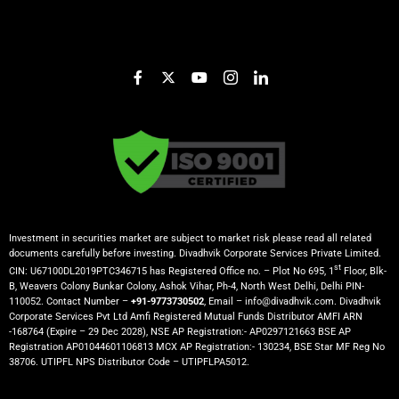
Investment in securities market are subject to market risk please read all related
documents carefully before investing. Divadhvik Corporate Services Private Limited.
st
CIN: U67100DL2019PTC346715 has Registered Office no. – Plot No 695, 1
Floor, Blk-
B, Weavers Colony Bunkar Colony, Ashok Vihar, Ph-4, North West Delhi, Delhi PIN-
110052. Contact Number –
+91-9773730502
, Email – info@divadhvik.com. Divadhvik
Corporate Services Pvt Ltd Amfi Registered Mutual Funds Distributor AMFI ARN
-168764 (Expire – 29 Dec 2028), NSE AP Registration:- AP0297121663 BSE AP
Registration AP01044601106813 MCX AP Registration:- 130234, BSE Star MF Reg No
38706. UTIPFL NPS Distributor Code – UTIPFLPA5012.