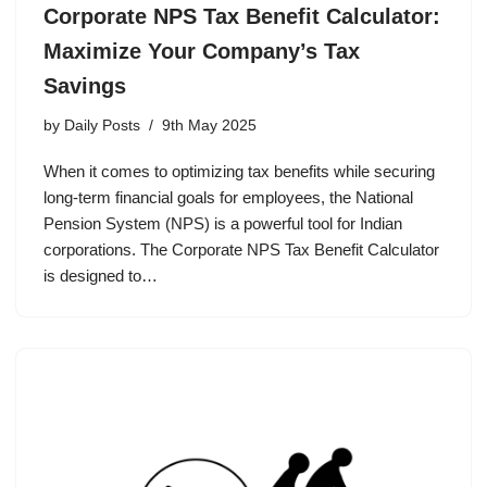
Corporate NPS Tax Benefit Calculator:
Maximize Your Company’s Tax
Savings
by
Daily Posts
9th May 2025
When it comes to optimizing tax benefits while securing
long-term financial goals for employees, the National
Pension System (NPS) is a powerful tool for Indian
corporations. The Corporate NPS Tax Benefit Calculator
is designed to…