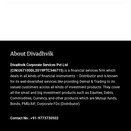
About Divadhvik
Divadhvik Corporate Services Pvt Ltd
(CIN:U67100DL2019PTC346715)
is a financial services firm which
deals in all kinds of financial instruments – Distributor and is known
for its well-diversified services like providing Demat & Trading to its
valued customers across all kinds of investment products. They cover
all the small and big investment products such as Equities, Debts,
Commodities, Currency, and other products which are Mutual funds,
Bonds, PMS/AIF, Corporate FDs (Distributor).
Contact No:. +91-9773730502