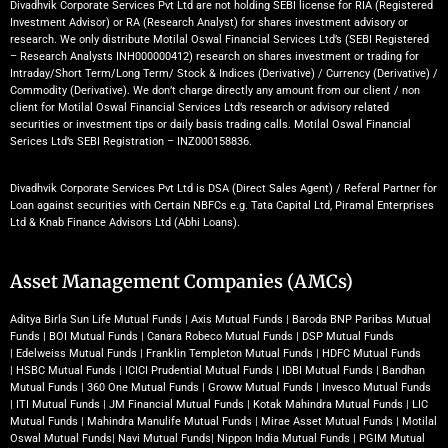
Divadhvik Corporate Services Pvt Ltd are not holding SEBI license for RIA (Registered
Investment Advisor) or RA (Research Analyst) for shares investment advisory or
research. We only distribute Motilal Oswal Financial Services Ltd’s (SEBI Registered
– Research Analysts INH000000412) research on shares investment or trading for
Intraday/Short Term/Long Term/ Stock & Indices (Derivative) / Currency (Derivative) /
Commodity (Derivative). We don’t charge directly any amount from our client / non
client for Motilal Oswal Financial Services Ltd’s research or advisory related
securities or investment tips or daily basis trading calls. Motilal Oswal Financial
Serices Ltd’s SEBI Registration – INZ000158836.
Divadhvik Corporate Services Pvt Ltd is DSA (Direct Sales Agent) / Referal Partner for
Loan against securities with Certain NBFCs e.g. Tata Capital Ltd, Piramal Enterprises
Ltd & Knab Finance Advisors Ltd (Abhi Loans).
Asset Management Companies (AMCs)
Aditya Birla Sun Life Mutual Funds
|
Axis Mutual Funds
|
Baroda BNP Paribas Mutual
Funds
|
BOI Mutual Funds
|
Canara Robeco Mutual Funds
|
DSP Mutual Funds
|
Edelweiss Mutual Funds
|
Franklin Templeton Mutual Funds
|
HDFC Mutual Funds
|
HSBC Mutual Funds
|
ICICI Prudential Mutual Funds
|
IDBI Mutual Funds
|
Bandhan
Mutual Funds
|
360 One Mutual Funds
|
Groww Mutual Funds
|
Invesco Mutual Funds
|
ITI Mutual Funds
|
JM Financial Mutual Funds
|
Kotak Mahindra Mutual Funds
|
LIC
Mutual Funds
|
Mahindra Manulife Mutual Funds
|
Mirae Asset Mutual Funds
|
Motilal
Oswal Mutual Funds
|
Navi Mutual Funds
|
Nippon India Mutual Funds
|
PGIM Mutual