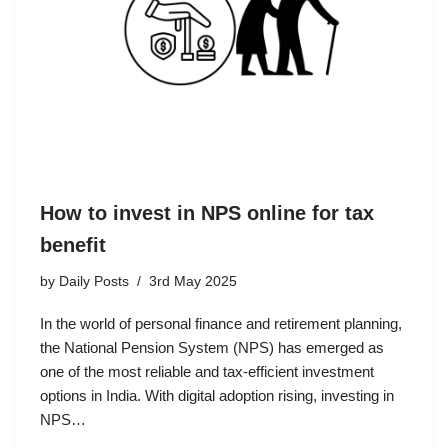
How to invest in NPS online for tax
benefit
by
Daily Posts
3rd May 2025
In the world of personal finance and retirement planning,
the National Pension System (NPS) has emerged as
one of the most reliable and tax-efficient investment
options in India. With digital adoption rising, investing in
NPS…