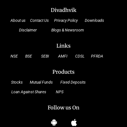
Divadhvik
About us
Contact Us
Privacy Policy
Downloads
Disclaimer
Blogs & Newsroom
Links
NSE
BSE
SEBI
AMFI
CDSL
PFRDA
Products
Stocks
Mutual Funds
Fixed Deposits
Loan Against Shares
NPS
Follow us On