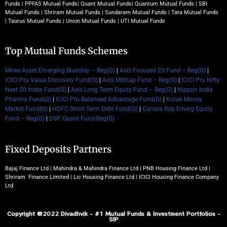
Funds
|
PPFAS Mutual Funds
|
Quant Mutual Funds
|
Quantum Mutual Funds
|
SBI
Mutual Funds
|
Shriram Mutual Funds
|
Sundaram Mutual Funds
|
Tata Mutual Funds
|
Taurus Mutual Funds
|
Union Mutual Funds
|
UTI Mutual Funds
Top Mutual Funds Schemes
Mirae Asset Emerging Bluechip – Reg(G)
|
Axis Focused 25 Fund – Reg(G)
|
ICICI Pru Value Discovery Fund(G)
|
Axis Midcap Fund – Reg(G)
|
ICICI Pru Nifty
Next 50 Index Fund(G)
|
Axis Long Term Equity Fund – Reg(G)
|
Nippon India
Pharma Fund(G)
|
ICICI Pru Balanced Advantage Fund(G)
|
Kotak Money
Market Fund(G)
|
HDFC Short Term Debt Fund(G)
|
Canara Rob Emerg Equity
Fund – Reg(G)
|
DSP Quant Fund-Reg(G)
Fixed Deposits Partners
Bajaj Finance Ltd | Mahindra & Mahindra Finance Ltd | PNB Housing Finance Ltd |
Shriram Finance Limited | Lic Housing Finance Ltd | ICICI Housing Finance Company
Ltd
Copyright @2022 Divadhvik - #1 Mutual Funds & Investment Portfolios -
SIP