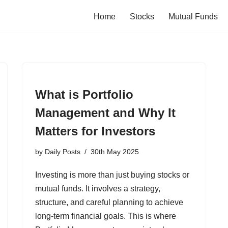
Home
Stocks
Mutual Funds
What is Portfolio
Management and Why It
Matters for Investors
by
Daily Posts
30th May 2025
Investing is more than just buying stocks or
mutual funds. It involves a strategy,
structure, and careful planning to achieve
long-term financial goals. This is where