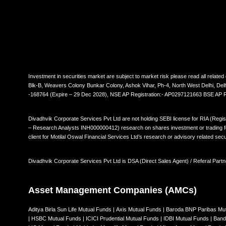
Investment in securities market are subject to market risk please read all rela
Blk-B, Weavers Colony Bunkar Colony, Ashok Vihar, Ph-4, North West Delhi, De
-168764 (Expire – 29 Dec 2028), NSE AP Registration:- AP0297121663 BSE AP
Divadhvik Corporate Services Pvt Ltd are not holding SEBI license for RIA (Regi
– Research Analysts INH000000412) research on shares investment or trading for 
client for Motilal Oswal Financial Services Ltd’s research or advisory related secu
Divadhvik Corporate Services Pvt Ltd is DSA (Direct Sales Agent) / Referal Partn
Asset Management Companies (AMCs)
Aditya Birla Sun Life Mutual Funds
|
Axis Mutual Funds
|
Baroda BNP Paribas Mu
|
HSBC Mutual Funds
|
ICICI Prudential Mutual Funds
|
IDBI Mutual Funds
|
Band