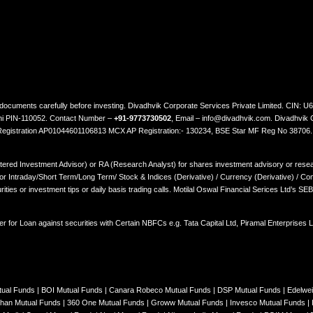
ted documents carefully before investing. Divadhvik Corporate Services Private Limited. CI
lhi PIN-110052. Contact Number –
+91-9773730502
, Email – info@divadhvik.com. Divadhvik 
 Registration AP01044601106813 MCX AP Registration:- 130234, BSE Star MF Reg No 38706
stered Investment Advisor) or RA (Research Analyst) for shares investment advisory or resear
Intraday/Short Term/Long Term/ Stock & Indices (Derivative) / Currency (Derivative) / Comm
rities or investment tips or daily basis trading calls. Motilal Oswal Financial Serices Ltd’s S
er for Loan against securities with Certain NBFCs e.g. Tata Capital Ltd, Piramal Enterprises
tual Funds
|
BOI Mutual Funds
|
Canara Robeco Mutual Funds
|
DSP Mutual Funds
|
Edelwe
han Mutual Funds
|
360 One Mutual Funds
|
Groww Mutual Funds
|
Invesco Mutual Funds
|