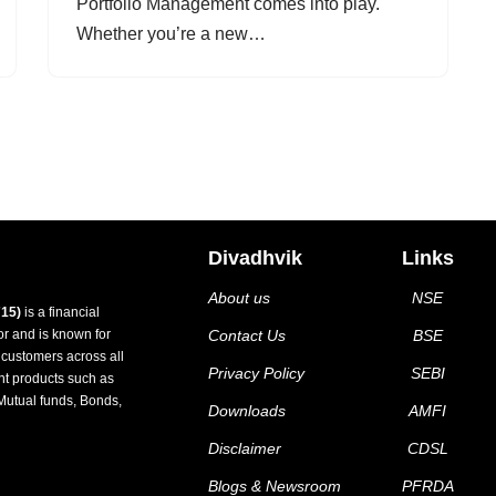
Portfolio Management comes into play.
Whether you’re a new…
Divadhvik
Links
About us
NSE
15)
is a financial
tor and is known for
Contact Us
BSE
d customers across all
Privacy Policy
SEBI
nt products such as
Mutual funds, Bonds,
Downloads
AMFI
Disclaimer
CDSL
Blogs & Newsroom
PFRDA