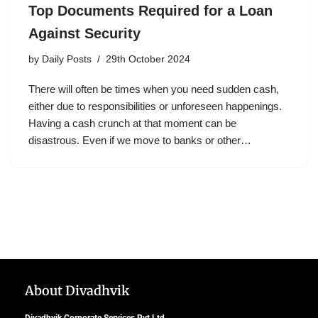
Top Documents Required for a Loan
Against Security
by
Daily Posts
29th October 2024
There will often be times when you need sudden cash,
either due to responsibilities or unforeseen happenings.
Having a cash crunch at that moment can be
disastrous. Even if we move to banks or other…
About Divadhvik