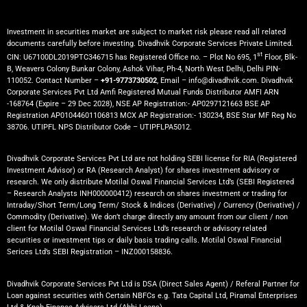
Investment in securities market are subject to market risk please read all related
documents carefully before investing. Divadhvik Corporate Services Private Limited.
st
CIN: U67100DL2019PTC346715 has Registered Office no. – Plot No 695, 1
Floor, Blk-
B, Weavers Colony Bunkar Colony, Ashok Vihar, Ph-4, North West Delhi, Delhi PIN-
110052. Contact Number –
+91-9773730502
, Email – info@divadhvik.com. Divadhvik
Corporate Services Pvt Ltd Amfi Registered Mutual Funds Distributor AMFI ARN
-168764 (Expire – 29 Dec 2028), NSE AP Registration:- AP0297121663 BSE AP
Registration AP01044601106813 MCX AP Registration:- 130234, BSE Star MF Reg No
38706. UTIPFL NPS Distributor Code – UTIPFLPA5012.
Divadhvik Corporate Services Pvt Ltd are not holding SEBI license for RIA (Registered
Investment Advisor) or RA (Research Analyst) for shares investment advisory or
research. We only distribute Motilal Oswal Financial Services Ltd’s (SEBI Registered
– Research Analysts INH000000412) research on shares investment or trading for
Intraday/Short Term/Long Term/ Stock & Indices (Derivative) / Currency (Derivative) /
Commodity (Derivative). We don’t charge directly any amount from our client / non
client for Motilal Oswal Financial Services Ltd’s research or advisory related
securities or investment tips or daily basis trading calls. Motilal Oswal Financial
Serices Ltd’s SEBI Registration – INZ000158836.
Divadhvik Corporate Services Pvt Ltd is DSA (Direct Sales Agent) / Referal Partner for
Loan against securities with Certain NBFCs e.g. Tata Capital Ltd, Piramal Enterprises