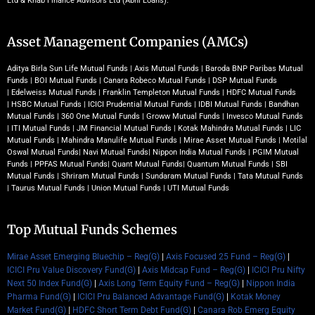
Ltd & Knab Finance Advisors Ltd (Abhi Loans).
Asset Management Companies (AMCs)
Aditya Birla Sun Life Mutual Funds
|
Axis Mutual Funds
|
Baroda BNP Paribas Mutual
Funds
|
BOI Mutual Funds
|
Canara Robeco Mutual Funds
|
DSP Mutual Funds
|
Edelweiss Mutual Funds
|
Franklin Templeton Mutual Funds
|
HDFC Mutual Funds
|
HSBC Mutual Funds
|
ICICI Prudential Mutual Funds
|
IDBI Mutual Funds
|
Bandhan
Mutual Funds
|
360 One Mutual Funds
|
Groww Mutual Funds
|
Invesco Mutual Funds
|
ITI Mutual Funds
|
JM Financial Mutual Funds
|
Kotak Mahindra Mutual Funds
|
LIC
Mutual Funds
|
Mahindra Manulife Mutual Funds
|
Mirae Asset Mutual Funds
|
Motilal
Oswal Mutual Funds
|
Navi Mutual Funds
|
Nippon India Mutual Funds
|
PGIM Mutual
Funds
|
PPFAS Mutual Funds
|
Quant Mutual Funds
|
Quantum Mutual Funds
|
SBI
Mutual Funds
|
Shriram Mutual Funds
|
Sundaram Mutual Funds
|
Tata Mutual Funds
|
Taurus Mutual Funds
|
Union Mutual Funds
|
UTI Mutual Funds
Top Mutual Funds Schemes
Mirae Asset Emerging Bluechip – Reg(G)
|
Axis Focused 25 Fund – Reg(G)
|
ICICI Pru Value Discovery Fund(G)
|
Axis Midcap Fund – Reg(G)
|
ICICI Pru Nifty
Next 50 Index Fund(G)
|
Axis Long Term Equity Fund – Reg(G)
|
Nippon India
Pharma Fund(G)
|
ICICI Pru Balanced Advantage Fund(G)
|
Kotak Money
Market Fund(G)
|
HDFC Short Term Debt Fund(G)
|
Canara Rob Emerg Equity