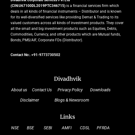
Divadhvik Corporate Services Pvt Ltd
(CIN:U67100DL2019PTC346715)
is a financial services firm which
deals in all kinds of financial instruments – Distributor and is known
for its well-diversified services like providing Demat & Trading to its
valued customers across all kinds of investment products. They cover
all the small and big investment products such as Equities, Debts,
Commodities, Currency, and other products which are Mutual funds,
Bonds, PMS/AIF, Corporate FDs (Distributor).
Contact No:. +91-9773730502
Divadhvik
About us
Contact Us
Privacy Policy
Downloads
Disclaimer
Blogs & Newsroom
Links
NSE
BSE
SEBI
AMFI
CDSL
PFRDA