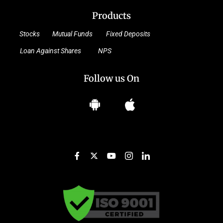
Products
Stocks
Mutual Funds
Fixed Deposits
Loan Against Shares
NPS
Follow us On