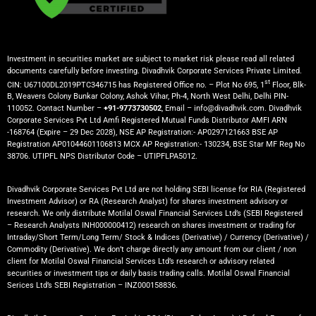
Investment in securities market are subject to market risk please read all related
documents carefully before investing. Divadhvik Corporate Services Private Limited.
st
CIN: U67100DL2019PTC346715 has Registered Office no. – Plot No 695, 1
Floor, Blk-
B, Weavers Colony Bunkar Colony, Ashok Vihar, Ph-4, North West Delhi, Delhi PIN-
110052. Contact Number –
+91-9773730502
, Email – info@divadhvik.com. Divadhvik
Corporate Services Pvt Ltd Amfi Registered Mutual Funds Distributor AMFI ARN
-168764 (Expire – 29 Dec 2028), NSE AP Registration:- AP0297121663 BSE AP
Registration AP01044601106813 MCX AP Registration:- 130234, BSE Star MF Reg No
38706. UTIPFL NPS Distributor Code – UTIPFLPA5012.
Divadhvik Corporate Services Pvt Ltd are not holding SEBI license for RIA (Registered
Investment Advisor) or RA (Research Analyst) for shares investment advisory or
research. We only distribute Motilal Oswal Financial Services Ltd’s (SEBI Registered
– Research Analysts INH000000412) research on shares investment or trading for
Intraday/Short Term/Long Term/ Stock & Indices (Derivative) / Currency (Derivative) /
Commodity (Derivative). We don’t charge directly any amount from our client / non
client for Motilal Oswal Financial Services Ltd’s research or advisory related
securities or investment tips or daily basis trading calls. Motilal Oswal Financial
Serices Ltd’s SEBI Registration – INZ000158836.