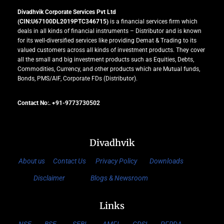
Divadhvik Corporate Services Pvt Ltd
(CIN:U67100DL2019PTC346715)
is a financial services firm which
deals in all kinds of financial instruments – Distributor and is known
for its well-diversified services like providing Demat & Trading to its
valued customers across all kinds of investment products. They cover
all the small and big investment products such as Equities, Debts,
Commodities, Currency, and other products which are Mutual funds,
Bonds, PMS/AIF, Corporate FDs (Distributor).
Contact No:. +91-9773730502
Divadhvik
About us
Contact Us
Privacy Policy
Downloads
Disclaimer
Blogs & Newsroom
Links