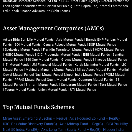
Divadhvik Corporate Services Pvt Ltd is DSA (Direct Sales Agent) / Referal Partner for
Loan against securities with Certain NBFCs e.g. Tata Capital Ltd, Piramal Enterprises
Ltd & Knab Finance Advisors Ltd (Abhi Loans).
Asset Management Companies (AMCs)
Aditya Birla Sun Life Mutual Funds
|
Axis Mutual Funds
|
Baroda BNP Paribas Mutual
Funds
|
BOI Mutual Funds
|
Canara Robeco Mutual Funds
|
DSP Mutual Funds
|
Edelweiss Mutual Funds
|
Franklin Templeton Mutual Funds
|
HDFC Mutual Funds
|
HSBC Mutual Funds
|
ICICI Prudential Mutual Funds
|
IDBI Mutual Funds
|
Bandhan
Mutual Funds
|
360 One Mutual Funds
|
Groww Mutual Funds
|
Invesco Mutual Funds
|
ITI Mutual Funds
|
JM Financial Mutual Funds
|
Kotak Mahindra Mutual Funds
|
LIC
Mutual Funds
|
Mahindra Manulife Mutual Funds
|
Mirae Asset Mutual Funds
|
Motilal
Oswal Mutual Funds
|
Navi Mutual Funds
|
Nippon India Mutual Funds
|
PGIM Mutual
Funds
|
PPFAS Mutual Funds
|
Quant Mutual Funds
|
Quantum Mutual Funds
|
SBI
Mutual Funds
|
Shriram Mutual Funds
|
Sundaram Mutual Funds
|
Tata Mutual Funds
|
Taurus Mutual Funds
|
Union Mutual Funds
|
UTI Mutual Funds
Top Mutual Funds Schemes
Mirae Asset Emerging Bluechip – Reg(G)
|
Axis Focused 25 Fund – Reg(G)
|
ICICI Pru Value Discovery Fund(G)
|
Axis Midcap Fund – Reg(G)
|
ICICI Pru Nifty
Next 50 Index Fund(G)
|
Axis Long Term Equity Fund – Reg(G)
|
Nippon India