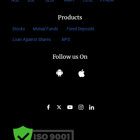
NSE
BSE
SEBI
AMFI
CDSL
PFRDA
Products
Stocks
Mutual Funds
Fixed Deposits
Loan Against Shares
NPS
Follow us On