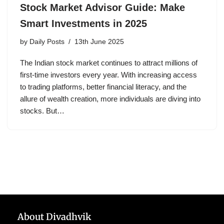
Stock Market Advisor Guide: Make
Smart Investments in 2025
by
Daily Posts
13th June 2025
The Indian stock market continues to attract millions of
first-time investors every year. With increasing access
to trading platforms, better financial literacy, and the
allure of wealth creation, more individuals are diving into
stocks. But…
About Divadhvik