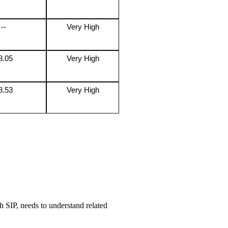
--
Very High
8.05
Very High
8.53
Very High
h SIP, needs to understand related