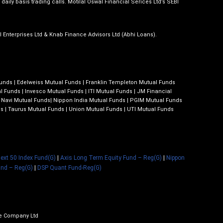
daily basis trading calls. Motilal Oswal Financial Serices Ltd’s SEBI
al Enterprises Ltd & Knab Finance Advisors Ltd (Abhi Loans).
Funds
|
Edelweiss Mutual Funds
|
Franklin Templeton Mutual Funds
l Funds
|
Invesco Mutual Funds
|
ITI Mutual Funds
|
JM Financial
|
Navi Mutual Funds
|
Nippon India Mutual Funds
|
PGIM Mutual Funds
ds
|
Taurus Mutual Funds
|
Union Mutual Funds
|
UTI Mutual Funds
 Next 50 Index Fund(G)
|
Axis Long Term Equity Fund – Reg(G)
|
Nippon
und – Reg(G)
|
DSP Quant Fund-Reg(G)
ce Company Ltd