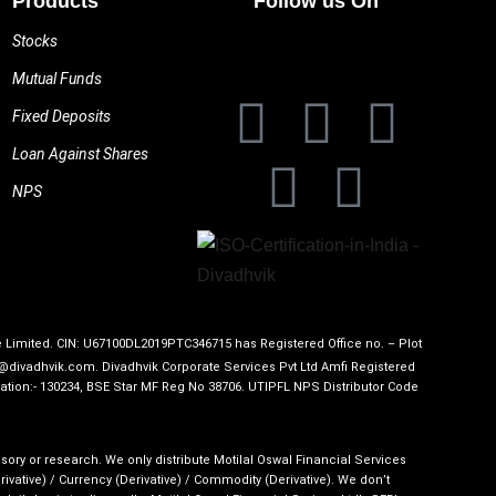
Products
Follow us On
Stocks
Mutual Funds
Fixed Deposits
Loan Against Shares
NPS
te Limited. CIN: U67100DL2019PTC346715 has Registered Office no. – Plot
o@divadhvik.com. Divadhvik Corporate Services Pvt Ltd Amfi Registered
ation:- 130234, BSE Star MF Reg No 38706. UTIPFL NPS Distributor Code
sory or research. We only distribute Motilal Oswal Financial Services
ative) / Currency (Derivative) / Commodity (Derivative). We don’t