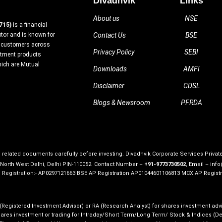
Divadhvik
Links
About us
NSE
715)
is a financial
utor and is known for
Contact Us
BSE
ed customers across
Privacy Policy
SEBI
estment products
hich are Mutual
Downloads
AMFI
Disclaimer
CDSL
Blogs & Newsroom
PFRDA
ll related documents carefully before investing. Divadhvik Corporate Services Priva
, North West Delhi, Delhi PIN-110052. Contact Number –
+91-9773730502
, Email – inf
P Registration:- AP0297121663 BSE AP Registration AP01044601106813 MCX AP Registr
 (Registered Investment Advisor) or RA (Research Analyst) for shares investment advi
res investment or trading for Intraday/Short Term/Long Term/ Stock & Indices (Deriv