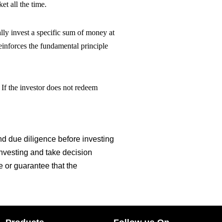
et all the time.
lly invest a specific sum of money at
einforces the fundamental principle
. If the investor does not redeem
 due diligence before investing
investing and take decision
e or guarantee that the