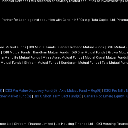
inancial Services Ltd’s research or advisory related securities or investment tips or 
 Partner for Loan against securities with Certain NBFCs e.g. Tata Capital Ltd, Piram
bas Mutual Funds
|
BOI Mutual Funds
|
Canara Robeco Mutual Funds
|
DSP Mutual 
s
|
IDBI Mutual Funds
|
Bandhan Mutual Funds
|
360 One Mutual Funds
|
Groww Mutua
ra Manulife Mutual Funds
|
Mirae Asset Mutual Funds
|
Motilal Oswal Mutual Funds
 Mutual Funds
|
Shriram Mutual Funds
|
Sundaram Mutual Funds
|
Tata Mutual Fun
G)
|
ICICI Pru Value Discovery Fund(G)
|
Axis Midcap Fund – Reg(G)
|
ICICI Pru Nifty
oney Market Fund(G)
|
HDFC Short Term Debt Fund(G)
|
Canara Rob Emerg Equity F
nce Ltd | Shriram Finance Limited | Lic Housing Finance Ltd | ICICI Housing Finan