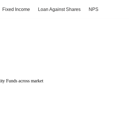
Fixed Income
Loan Against Shares
NPS
uity Funds across market