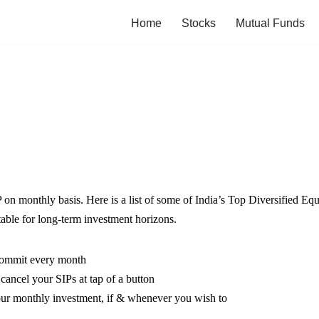
Home
Stocks
Mutual Funds
P on monthly basis. Here is a list of some of India’s Top Diversified Eq
table for long-term investment horizons.
 commit every month
ncel your SIPs at tap of a button
our monthly investment, if & whenever you wish to