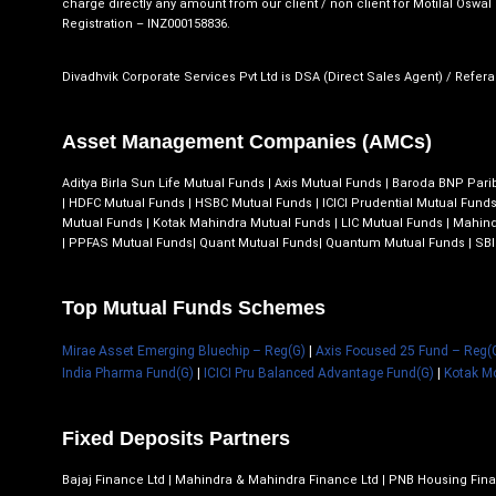
charge directly any amount from our client / non client for Motilal Oswal F
Registration – INZ000158836.
Divadhvik Corporate Services Pvt Ltd is DSA (Direct Sales Agent) / Referal
Asset Management Companies (AMCs)
Aditya Birla Sun Life Mutual Funds
|
Axis Mutual Funds
|
Baroda BNP Pari
|
HDFC Mutual Funds
|
HSBC Mutual Funds
|
ICICI Prudential Mutual Fund
Mutual Funds
|
Kotak Mahindra Mutual Funds
|
LIC Mutual Funds
|
Mahind
|
PPFAS Mutual Funds
|
Quant Mutual Funds
|
Quantum Mutual Funds
|
SBI
Top Mutual Funds Schemes
Mirae Asset Emerging Bluechip – Reg(G)
|
Axis Focused 25 Fund – Reg(
India Pharma Fund(G)
|
ICICI Pru Balanced Advantage Fund(G)
|
Kotak M
Fixed Deposits Partners
Bajaj Finance Ltd | Mahindra & Mahindra Finance Ltd | PNB Housing Fina