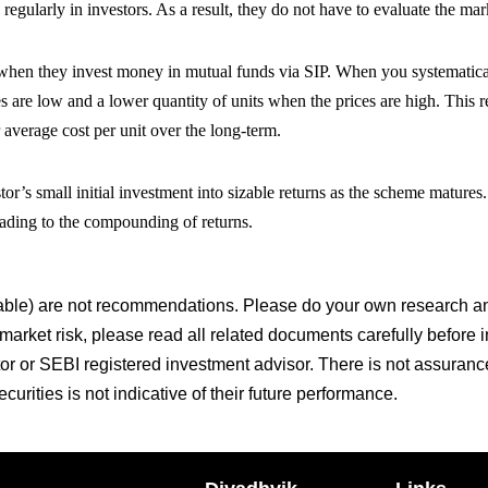
 regularly in investors. As a result, they do not have to evaluate the mark
t when they invest money in mutual funds via SIP. When you systematica
s are low and a lower quantity of units when the prices are high. This r
 average cost per unit over the long-term.
tor’s small initial investment into sizable returns as the scheme matures
leading to the compounding of returns.
le) are not recommendations. Please do your own research and
 market risk, please read all related documents carefully before 
tor or SEBI registered investment advisor. There is not assuranc
urities is not indicative of their future performance.