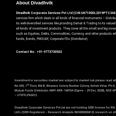
About Divadhvik
Divadhvik Corporate Services Pvt Ltd (CIN:U67100DL2019PTC346
services firm which deals in all kinds of financial instruments – Distrib
its well-diversified services like providing Demat & Trading to its valu
all kinds of investment products. They cover all the small and big inv
such as Equities, Debts, Commodities, Currency, and other products w
funds, Bonds, PMS/AIF, Corporate FDs (Distributor).
Contact No:. +91-9773730502
Investment in securities market are subject to market risk please read a
st
No 695, 1
Floor, Blk-B, Weavers Colony Bunkar Colony, Ashok Vihar, Ph-4
Mutual Funds Distributor AMFI ARN -168764 (Expire – 29 Dec 2028), NSE A
– UTIPFLPA5012.
Divadhvik Corporate Services Pvt Ltd are not holding SEBI license for RIA
Ltd’s (SEBI Registered – Research Analysts INH000000412) research on sha