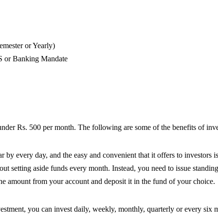
emester or Yearly)
ECS or Banking Mandate
 under Rs. 500 per month. The following are some of the benefits of inve
by every day, and the easy and convenient that it offers to investors is
out setting aside funds every month. Instead, you need to issue standin
he amount from your account and deposit it in the fund of your choice.
estment, you can invest daily, weekly, monthly, quarterly or every six 