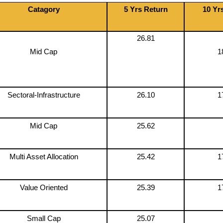
Catagory
5 Yrs Return
10 Yr
26.81
Mid Cap
1
Sectoral-Infrastructure
26.10
1
Mid Cap
25.62
Multi Asset Allocation
25.42
1
Value Oriented
25.39
1
Small Cap
25.07