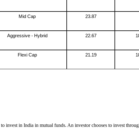
Mid Cap
23.87
Aggressive - Hybrid
22.67
1
Flexi Cap
21.19
1
to invest in India in mutual funds. An investor chooses to invest throug