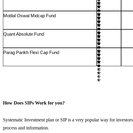
Motilal Oswal Midcap Fund
Quant Absolute Fund
Parag Parikh Flexi Cap Fund
How Does SIPs Work for you?
Systematic Investment plan or SIP is a very popular way for investors 
process and information.