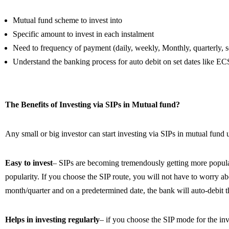
Mutual fund scheme to invest into
Specific amount to invest in each instalment
Need to frequency of payment (daily, weekly, Monthly, quarterly, s
Understand the banking process for auto debit on set dates like 
The Benefits of Investing via SIPs in Mutual fund?
Any small or big investor can start investing via SIPs in mutual fund
Easy to invest
– SIPs are becoming tremendously getting more popular 
popularity. If you choose the SIP route, you will not have to worry ab
month/quarter and on a predetermined date, the bank will auto-debit t
Helps in investing regularly
– if you choose the SIP mode for the inv