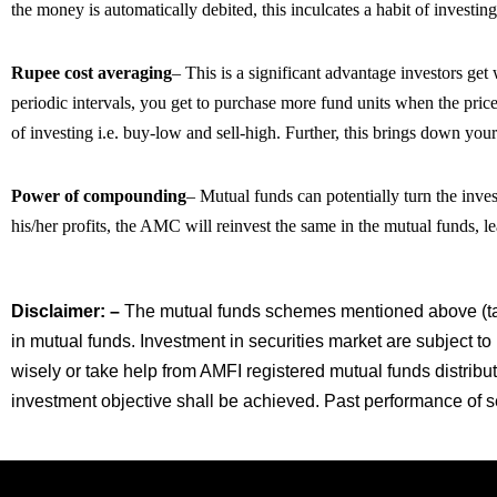
the money is automatically debited, this inculcates a habit of investing
Rupee cost averaging
– This is a significant advantage investors ge
periodic intervals, you get to purchase more fund units when the price
of investing i.e. buy-low and sell-high. Further, this brings down your
Power of compounding
– Mutual funds can potentially turn the inves
his/her profits, the AMC will reinvest the same in the mutual funds, 
Disclaimer: –
The mutual funds schemes mentioned above (tab
in mutual funds. Investment in securities market are subject to
wisely or take help from AMFI registered mutual funds distribu
investment objective shall be achieved. Past performance of sec