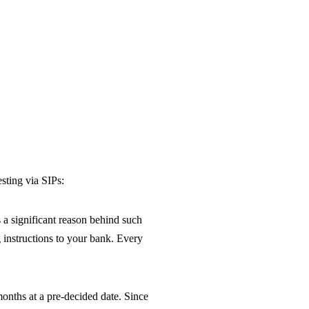
sting via SIPs:
 a significant reason behind such
g instructions to your bank. Every
months at a pre-decided date. Since