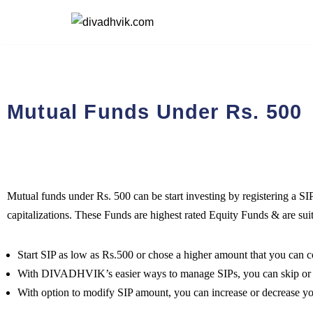
Skip
to
content
Mutual Funds Under Rs. 500
Mutual funds under Rs. 500 can be start investing by registering a SI
capitalizations. These Funds are highest rated Equity Funds & are sui
Start SIP as low as Rs.500 or chose a higher amount that you can
With DIVADHVIK’s easier ways to manage SIPs, you can skip or ca
With option to modify SIP amount, you can increase or decrease y