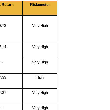
s Return
Riskometer
8.73
Very High
7.14
Very High
--
Very High
7.33
High
7.37
Very High
--
Very High