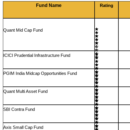
Fund Name
Rating
Quant Mid Cap Fund
ICICI Prudential Infrastructure Fund
PGIM India Midcap Opportunities Fund
Quant Multi Asset Fund
SBI Contra Fund
Axis Small Cap Fund